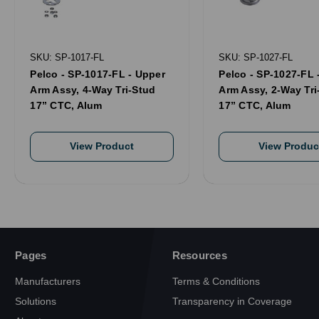
SKU: SP-1017-FL
SKU: SP-1027-FL
Pelco - SP-1017-FL - Upper
Pelco - SP-1027-FL 
Arm Assy, 4-Way Tri-Stud
Arm Assy, 2-Way Tri
17” CTC, Alum
17” CTC, Alum
View Product
View Produc
Pages
Resources
Manufacturers
Terms & Conditions
Solutions
Transparency in Coverage