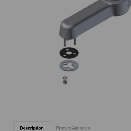
Description
Product Attributes