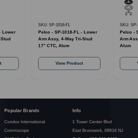
SKU: SP-1018-FL
SKU: SP-
- Lower
Pelco - SP-1018-FL - Lower
Pelco - 
-Stud
Arm Assy, 4-Way Tri-Stud
Arm Ass
17” CTC, Alum
Alum
t
View Product
Popular Brands
Info
Condux International
1 Tower Center Blvd
Commscope
East Brunswick, 08816 NJ