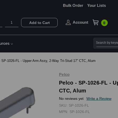
Bulk Order
Your Lists
Account
Add to Cart
0
Search
urces
- SP-1026-FL - Upper Arm Assy, 2-Way Tri-Stud 17” CTC, Alum
Pelco
Pelco - SP-1026-FL - U
CTC, Alum
No reviews yet
Write a Review
SKU:
SP-1026-FL
MPN:
SP-1026-FL