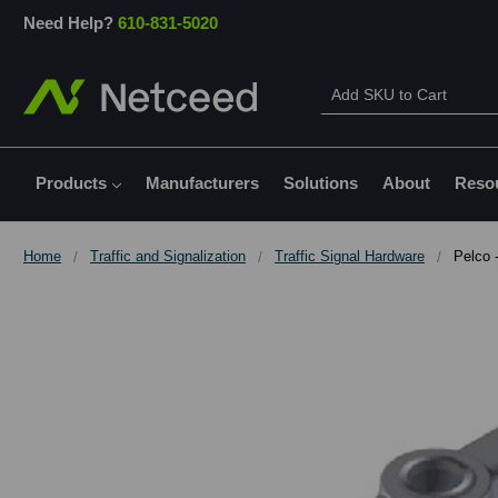
Need Help?
610-831-5020
Products
Manufacturers
Solutions
About
Reso
Home
Traffic and Signalization
Traffic Signal Hardware
Pelco 