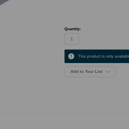
Quantity:
in
This product is only availabl
stock
Add to Your List