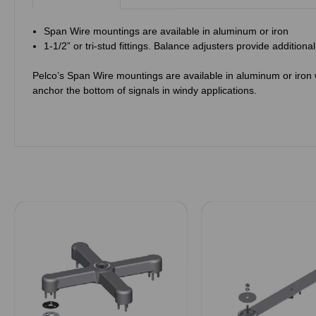
Span Wire mountings are available in aluminum or iron
1-1/2” or tri-stud fittings. Balance adjusters provide additiona
Pelco’s Span Wire mountings are available in aluminum or iron wi
anchor the bottom of signals in windy applications.