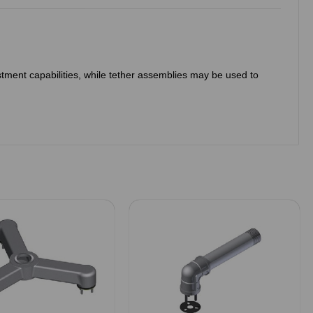
ustment capabilities, while tether assemblies may be used to