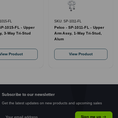
1015-FL
SKU: SP-1011-FL
SP-1015-FL - Upper
Pelco - SP-1011-FL - Upper
y, 3-Way Tri-Stud
Arm Assy, 1-Way Tri-Stud,
Alum
View Product
View Product
Subscribe to our newsletter
Get the latest updates on new products and upcoming sales
Email
Sign me up