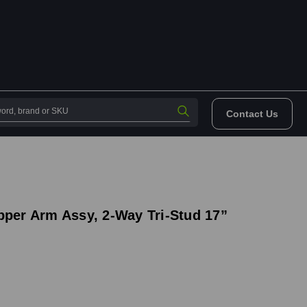
Contact Us
pper Arm Assy, 2-Way Tri-Stud 17”