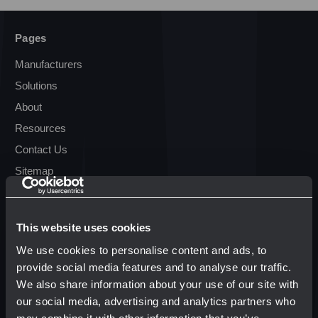
Pages
Manufacturers
Solutions
About
Resources
Contact Us
Sitemap
Resources
This website uses cookies
Terms & Conditions
We use cookies to personalise content and ads, to
Transparency in Coverage
provide social media features and to analyse our traffic.
We also share information about your use of our site with
our social media, advertising and analytics partners who
Popular Brands