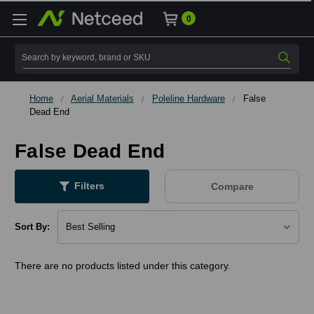
0
Search
Home
Aerial Materials
Poleline Hardware
False
Dead End
False Dead End
Filters
Compare
Sort By:
There are no products listed under this category.