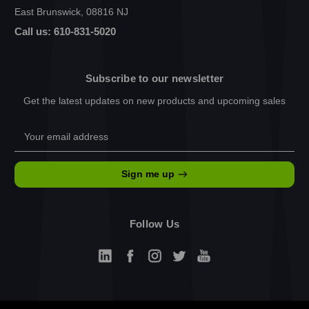
East Brunswick, 08816 NJ
Call us: 610-831-5020
Subscribe to our newsletter
Get the latest updates on new products and upcoming sales
Email
Address
Sign me up
Follow Us