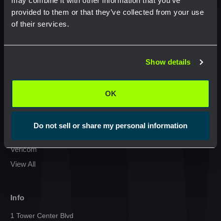
may combine it with other information that you’ve
provided to them or that they’ve collected from your use
Condux International
of their services.
Commscope
Network Error
GMP Klein Tools
Jonard Tools
Show details
OK
Commodity
Netceed
OK
Cal Am Manufacturing
Milwaukee
Do not sell or share my personal information
Sumitomo
Vericom
View All
Info
1 Tower Center Blvd