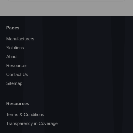
Pages
Manufacturers
Solutions
About
Resources
Contact Us
Sitemap
Resources
Terms & Conditions
Transparency in Coverage