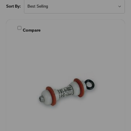
Sort By:
Compare