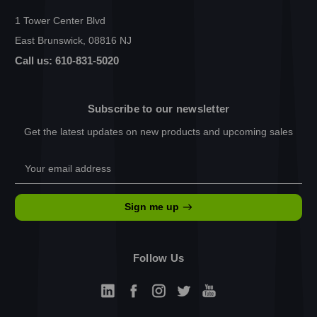
1 Tower Center Blvd
East Brunswick, 08816 NJ
Call us: 610-831-5020
Subscribe to our newsletter
Get the latest updates on new products and upcoming sales
Email
Address
Sign me up
Follow Us