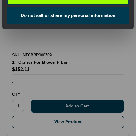
Do not sell or share my personal information
SKU: NTCBBP000769
1" Carrier For Blown Fiber
$152.11
.
QTY
View Product