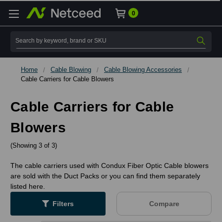
0
Search
Home
Cable Blowing
Cable Blowing Accessories
Cable Carriers for Cable Blowers
Cable Carriers for Cable
Blowers
(Showing 3 of 3)
The cable carriers used with Condux Fiber Optic Cable blowers
are sold with the Duct Packs or you can find them separately
listed here.
Filters
Compare