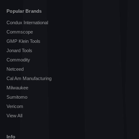
Popular Brands
Condux International
Commscope
GMP Klein Tools
Jonard Tools
Commodity
Netceed
Cal Am Manufacturing
Milwaukee
Sumitomo
Vericom
View All
Info