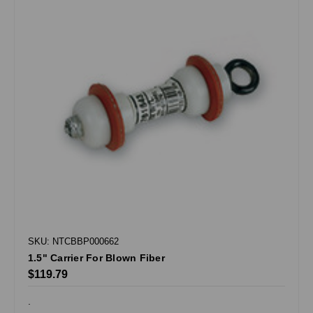
SKU: NTCBBP000662
1.5" Carrier For Blown Fiber
$119.79
.