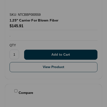
SKU: NTCBBP000559
1.25" Carrier For Blown Fiber
$145.91
.
QTY
View Product
Compare