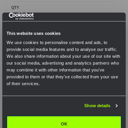
QTY
This website uses cookies
View Product
We use cookies to personalise content and ads, to
provide social media features and to analyse our traffic.
We also share information about your use of our site with
our social media, advertising and analytics partners who
Compare
may combine it with other information that you’ve
provided to them or that they’ve collected from your use
of their services.
Network Error
Show details
OK
OK