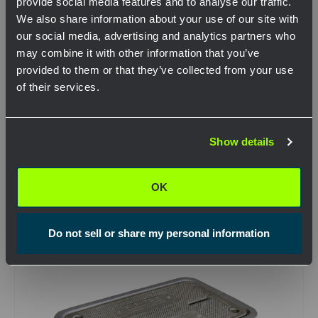
provide social media features and to analyse our traffic.
We also share information about your use of our site with
our social media, advertising and analytics partners who
may combine it with other information that you’ve
provided to them or that they’ve collected from your use
SKU: DT-1730
of their services.
Pencell – DT-1730 – 17x30x15 Buried Cable
Enclosure
Network Error
View Product
Show details
OK
OK
Compare
Do not sell or share my personal information