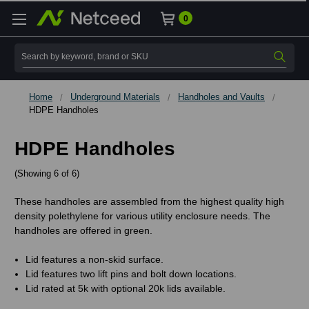
0
Search
Home
Underground Materials
Handholes and Vaults
HDPE Handholes
HDPE Handholes
(Showing 6 of 6)
These handholes are assembled from the highest quality high
density polethylene for various utility enclosure needs. The
handholes are offered in green.
Lid features a non-skid surface.
Lid features two lift pins and bolt down locations.
Lid rated at 5k with optional 20k lids available.