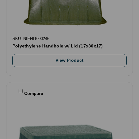
SKU: NIENLI000246
Polyethylene Handhole w/ Lid (17x30x17)
View Product
Compare