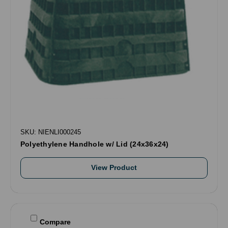
SKU: NIENLI000245
Polyethylene Handhole w/ Lid (24x36x24)
View Product
Compare