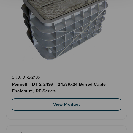
SKU: DT-2-2436
Pencell – DT-2-2436 – 24x36x24 Buried Cable
Enclosure, DT Series
View Product