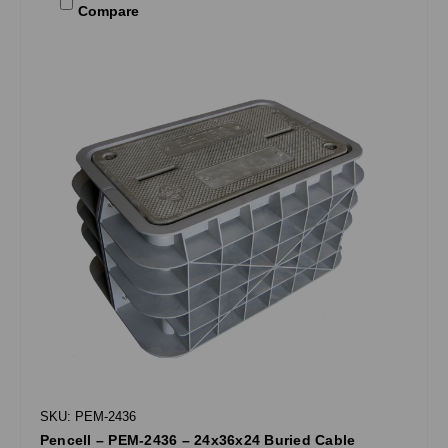
Compare
SKU: PEM-2436
Pencell – PEM-2436 – 24x36x24 Buried Cable