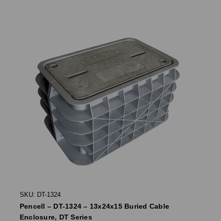
SKU: DT-1324
Pencell – DT-1324 – 13x24x15 Buried Cable
Enclosure, DT Series