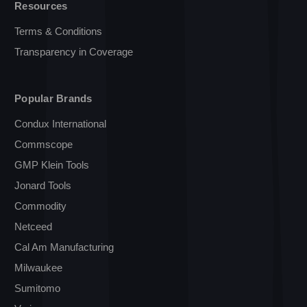
Resources
Terms & Conditions
Transparency in Coverage
Popular Brands
Condux International
Commscope
GMP Klein Tools
Jonard Tools
Commodity
Netceed
Cal Am Manufacturing
Milwaukee
Sumitomo