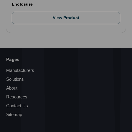
Enclosure
View Product
Pages
Manufacturers
Solutions
About
Resources
Contact Us
Sitemap