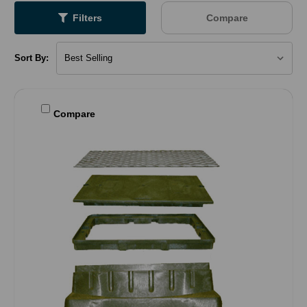
Filters
Compare
Sort By:
Compare