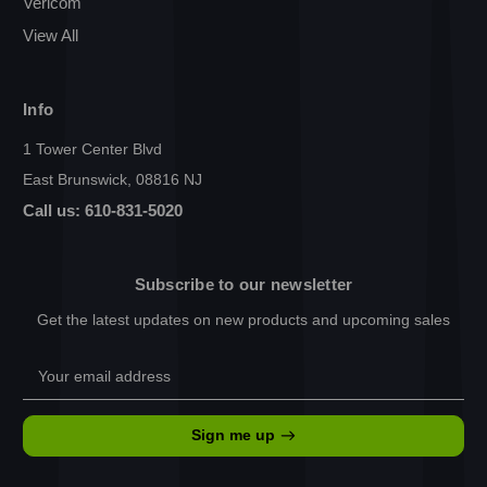
Vericom
View All
Info
1 Tower Center Blvd
East Brunswick, 08816 NJ
Call us: 610-831-5020
Subscribe to our newsletter
Get the latest updates on new products and upcoming sales
Email
Address
Sign me up