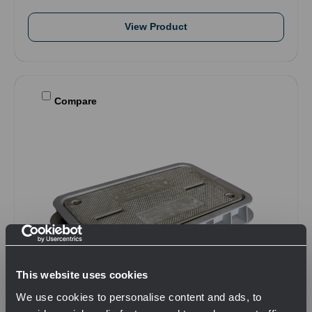
View Product
Compare
This website uses cookies
We use cookies to personalise content and ads, to