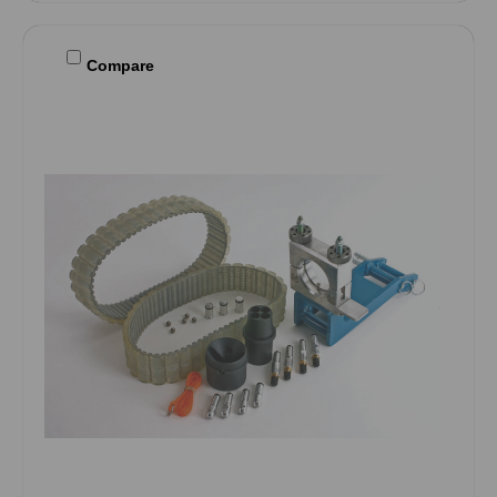
Compare