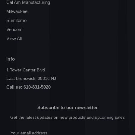
Cal Am Manufacturing
Milwaukee
Sumitomo
Vericom
View All
Info
1 Tower Center Blvd
East Brunswick, 08816 NJ
Call us: 610-831-5020
Subscribe to our newsletter
Get the latest updates on new products and upcoming sales
Email