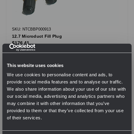
SKU: NTCBBP000913
12.7 Microduct Fill Plug
$176.41
.
This website uses cookies
QTY
We use cookies to personalise content and ads, to
provide social media features and to analyse our traffic.
We also share information about your use of our site with
View Product
our social media, advertising and analytics partners who
may combine it with other information that you’ve
provided to them or that they’ve collected from your use
of their services.
Compare
Network Error