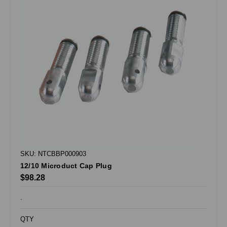
SKU: NTCBBP000903
12/10 Microduct Cap Plug
$98.28
.
QTY