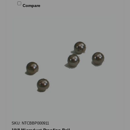
Compare
SKU: NTCBBP000911
10/8 Microduct Proofing Ball