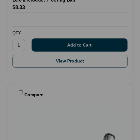
$8.33
.
QTY
View Product
Compare