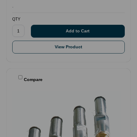
.
QTY
View Product
Compare