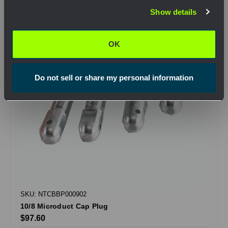
Show details
OK
OK
Do not sell or share my personal information
SKU: NTCBBP000902
10/8 Microduct Cap Plug
$97.60