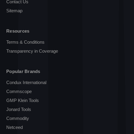
Contact Us
Sitemap
Resources
Terms & Conditions
Transparency in Coverage
Popular Brands
Condux International
Commscope
GMP Klein Tools
Jonard Tools
Commodity
Netceed