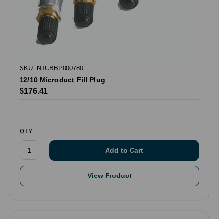
SKU: NTCBBP000780
12/10 Microduct Fill Plug
$176.41
.
QTY
View Product