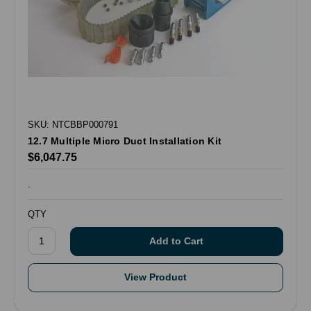
SKU: NTCBBP000791
12.7 Multiple Micro Duct Installation Kit
$6,047.75
.
QTY
View Product