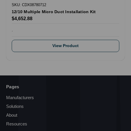
SKU: CDX08780712
12/10 Multiple Micro Duct Installation Kit
$4,652.88
.
View Product
Pages
Manufacturers
Solutions
About
Resources