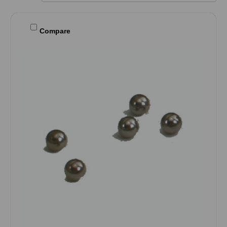
Compare