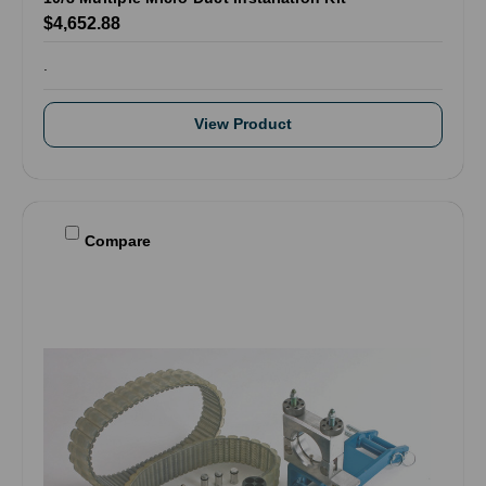
$4,652.88
.
View Product
Compare