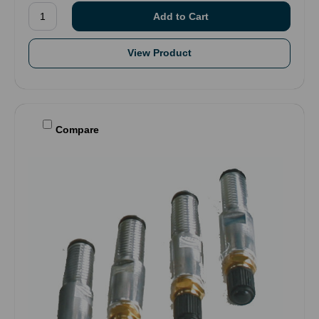
View Product
Compare