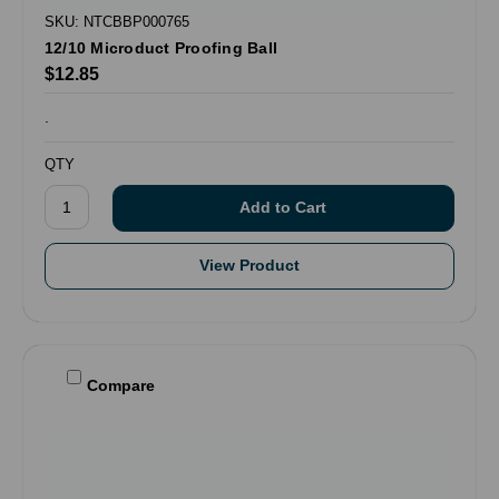
SKU: NTCBBP000765
12/10 Microduct Proofing Ball
$12.85
.
QTY
View Product
Compare