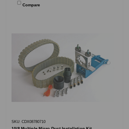
Compare
SKU: CDX08780710
10/8 Multiple Micro Duct Installation Kit