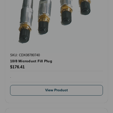
SKU: CDX08780740
10/8 Microduct Fill Plug
$176.41
.
View Product