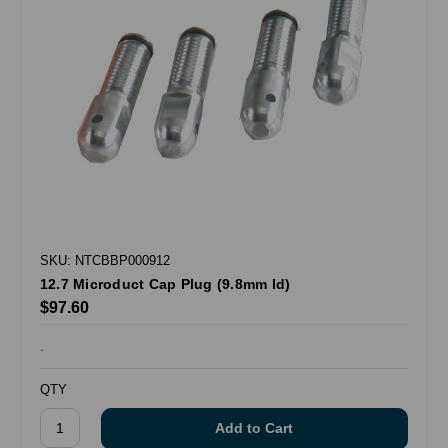
SKU: NTCBBP000912
12.7 Microduct Cap Plug (9.8mm Id)
$97.60
.
QTY