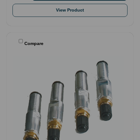
View Product
Compare