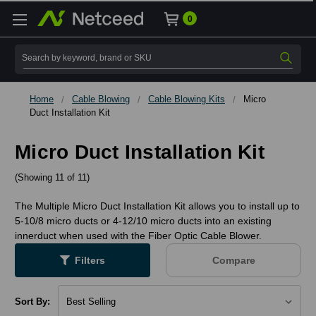
0
Search
Home
Cable Blowing
Cable Blowing Kits
Micro
Duct Installation Kit
Micro Duct Installation Kit
(Showing 11 of 11)
The Multiple Micro Duct Installation Kit allows you to install up to
5-10/8 micro ducts or 4-12/10 micro ducts into an existing
innerduct when used with the Fiber Optic Cable Blower.
Filters
Compare
Sort By: