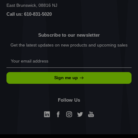
East Brunswick, 08816 NJ
Call us: 610-831-5020
Subscribe to our newsletter
Get the latest updates on new products and upcoming sales
Email
Address
Sign me up
Follow Us