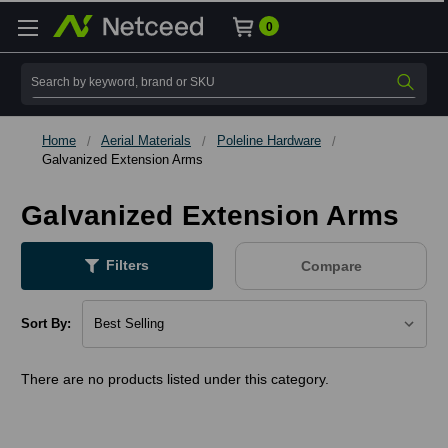
0
Search
Home
Aerial Materials
Poleline Hardware
Galvanized Extension Arms
Galvanized Extension Arms
Filters
Compare
Sort By:
There are no products listed under this category.