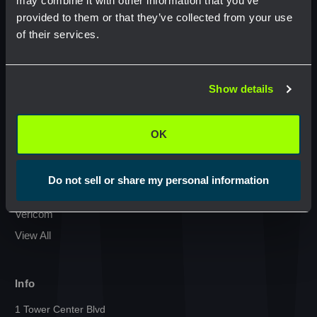
may combine it with other information that you’ve
provided to them or that they’ve collected from your use
Condux International
of their services.
Commscope
Network Error
GMP Klein Tools
Jonard Tools
Show details
OK
Commodity
Netceed
OK
Cal Am Manufacturing
Milwaukee
Do not sell or share my personal information
Sumitomo
Vericom
View All
Info
1 Tower Center Blvd