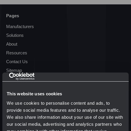
Pages
Manufacturers
Solutions
About
Resources
Contact Us
Sitemap
Resources
This website uses cookies
Terms & Conditions
We use cookies to personalise content and ads, to
Transparency in Coverage
provide social media features and to analyse our traffic.
We also share information about your use of our site with
our social media, advertising and analytics partners who
Popular Brands