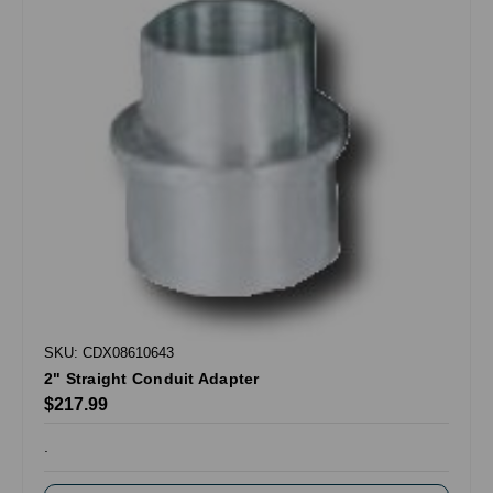
SKU: CDX08610643
2" Straight Conduit Adapter
$217.99
.