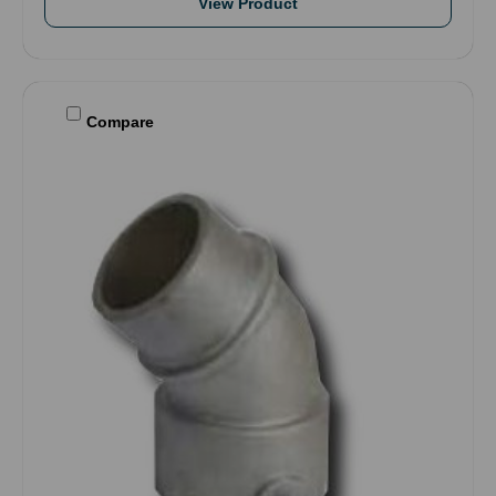
View Product
Compare