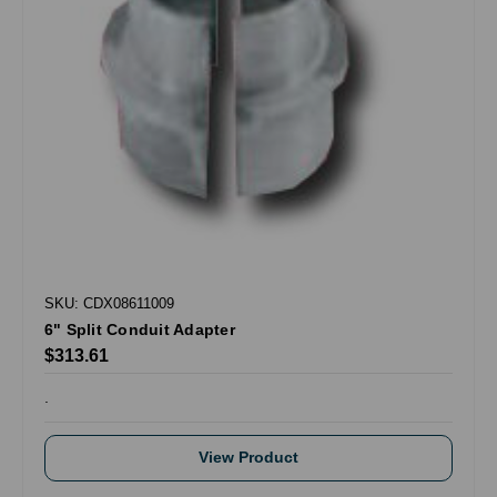
SKU: CDX08611009
6" Split Conduit Adapter
$313.61
.
View Product