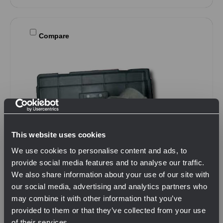
Compare
This website uses cookies
We use cookies to personalise content and ads, to
provide social media features and to analyse our traffic.
We also share information about your use of our site with
our social media, advertising and analytics partners who
may combine it with other information that you’ve
provided to them or that they’ve collected from your use
of their services.