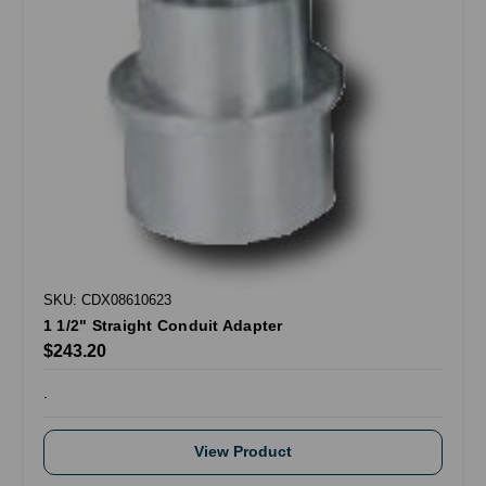
SKU: CDX08610623
1 1/2" Straight Conduit Adapter
$243.20
.
View Product