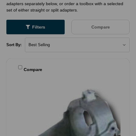
adapters separately below, or order a toolbox with a selected
set of either straight or split adapters.
Filters
Compare
Sort By:
Compare