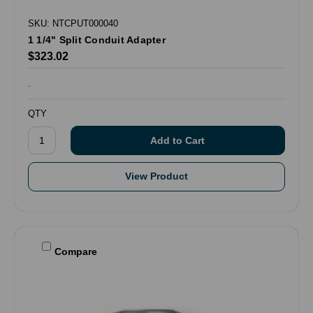
SKU: NTCPUT000040
1 1/4" Split Conduit Adapter
$323.02
.
QTY
View Product
Compare