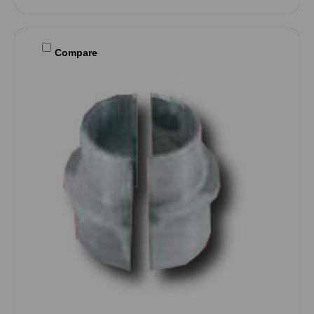
Compare