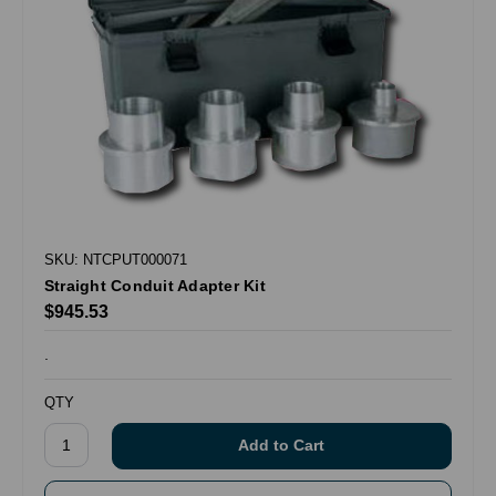
SKU: NTCPUT000071
Straight Conduit Adapter Kit
$945.53
.
QTY