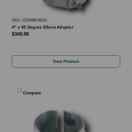
SKU: CDX08674014
4" x 45 Degree Elbow Adapter
$306.98
.
View Product
Compare