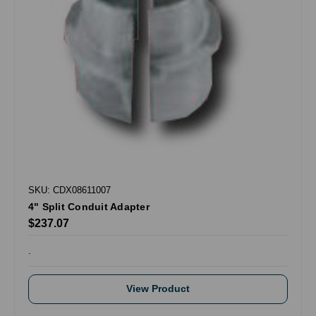
SKU: CDX08611007
4" Split Conduit Adapter
$237.07
.
View Product