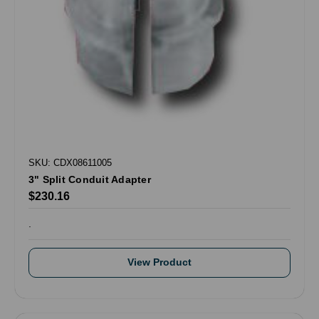
SKU: CDX08611005
3" Split Conduit Adapter
$230.16
.
View Product