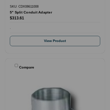
SKU: CDX08611008
5" Split Conduit Adapter
$313.61
.
View Product
Compare