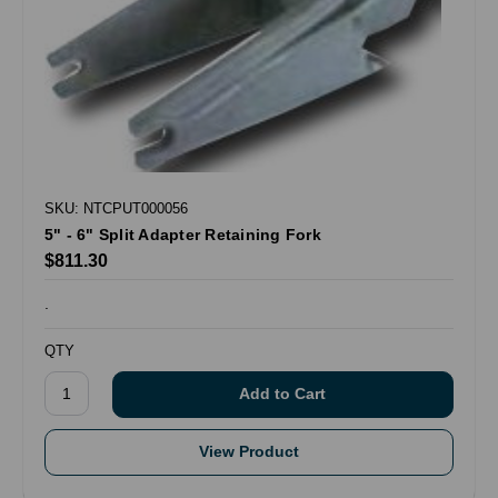
SKU: NTCPUT000056
5" - 6" Split Adapter Retaining Fork
$811.30
.
QTY
View Product