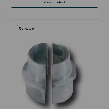
View Product
Compare