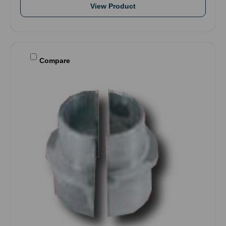
View Product
Compare