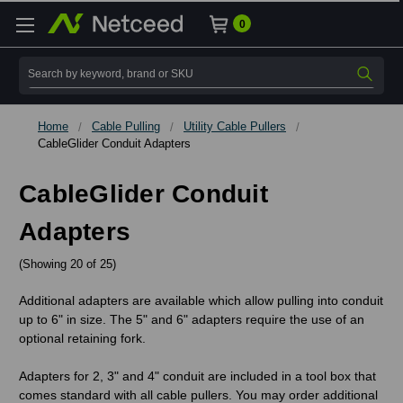
0
Search
Home
Cable Pulling
Utility Cable Pullers
CableGlider Conduit Adapters
CableGlider Conduit
Adapters
(Showing 20 of 25)
Additional adapters are available which allow pulling into conduit
up to 6" in size. The 5" and 6" adapters require the use of an
optional retaining fork.
Adapters for 2, 3" and 4" conduit are included in a tool box that
comes standard with all cable pullers. You may order additional