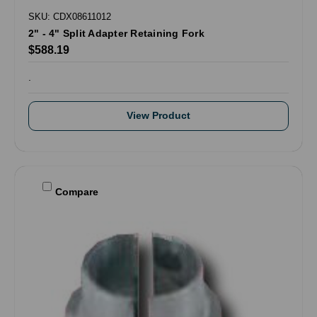
SKU: CDX08611012
2" - 4" Split Adapter Retaining Fork
$588.19
.
View Product
Compare