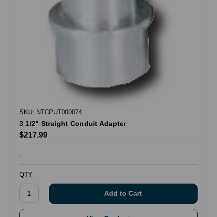
SKU: NTCPUT000074
3 1/2" Straight Conduit Adapter
$217.99
.
QTY