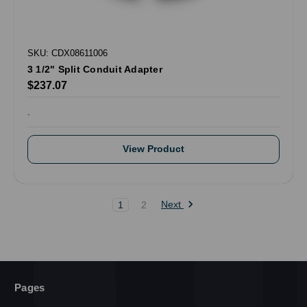
SKU: CDX08611006
3 1/2" Split Conduit Adapter
$237.07
.
View Product
Next
1
2
Pages