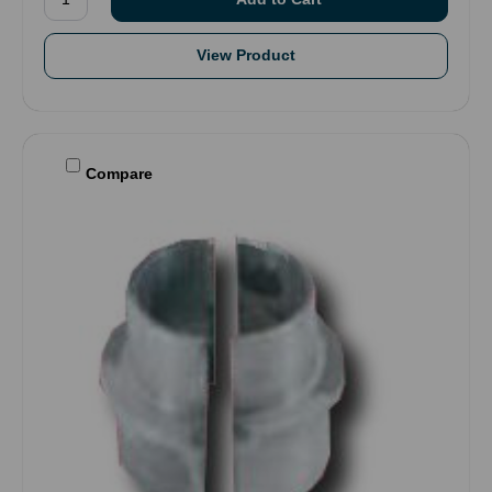
View Product
Compare