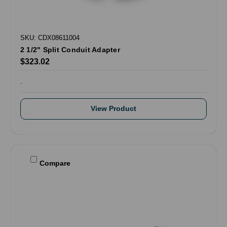
SKU: CDX08611004
2 1/2" Split Conduit Adapter
$323.02
.
View Product
Compare