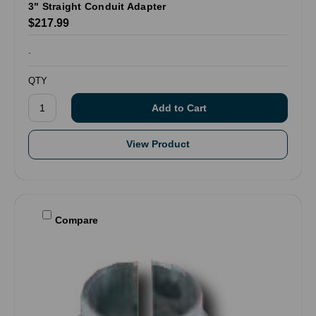
3" Straight Conduit Adapter
$217.99
.
QTY
View Product
Compare