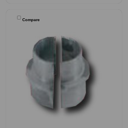
Compare