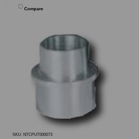
Compare
SKU: NTCPUT000073