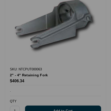
SKU: NTCPUT000063
2" - 4" Retaining Fork
$406.34
.
QTY