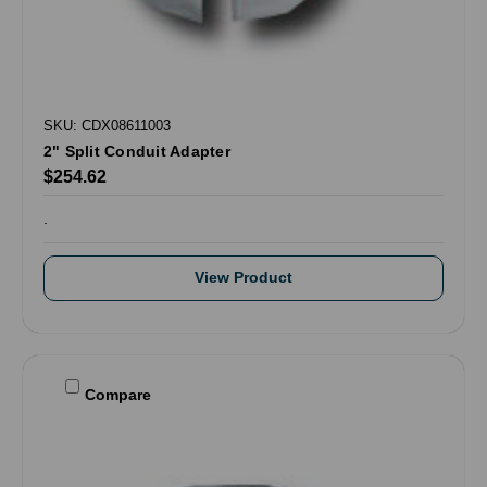
SKU: CDX08611003
2" Split Conduit Adapter
$254.62
.
View Product
Compare