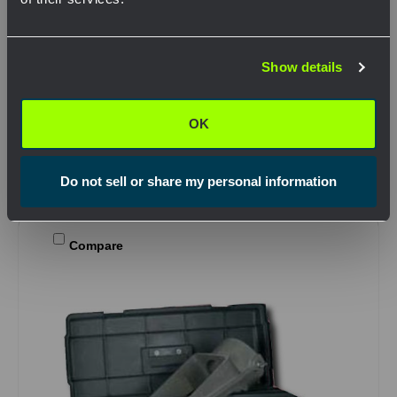
SKU: CDX08611020
Network Error
Split Conduit Adapter Kit
Show details
$1,299.29
OK
.
OK
View Product
Do not sell or share my personal information
Compare