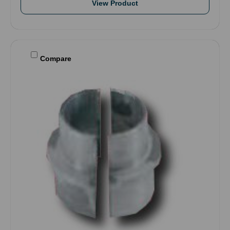
View Product
Compare