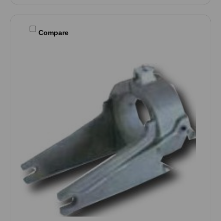
Compare