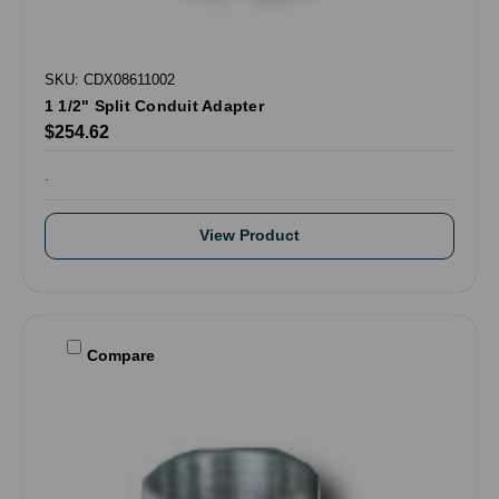
SKU: CDX08611002
1 1/2" Split Conduit Adapter
$254.62
.
View Product
Compare