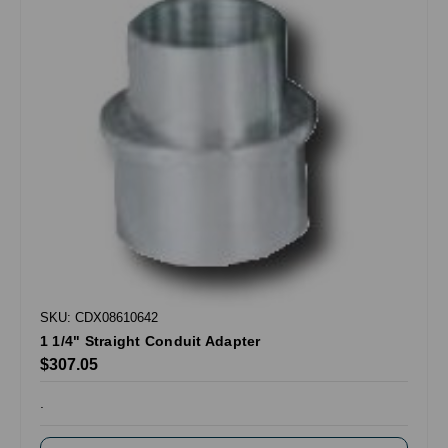
SKU: CDX08610642
1 1/4" Straight Conduit Adapter
$307.05
.