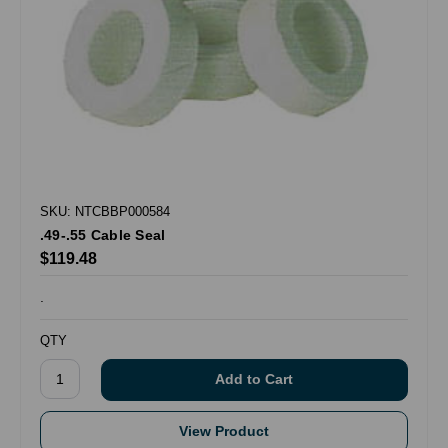
SKU: NTCBBP000584
.49-.55 Cable Seal
$119.48
.
QTY
View Product