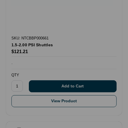
SKU: NTCBBP000661
1.5-2.00 PSI Shuttles
$121.21
.
QTY
View Product