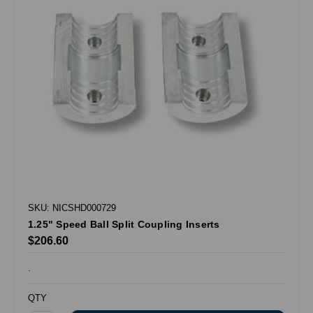
SKU: NICSHD000729
1.25" Speed Ball Split Coupling Inserts
$206.60
.
QTY