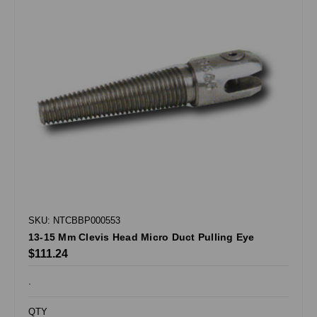
SKU: NTCBBP000553
13-15 Mm Clevis Head Micro Duct Pulling Eye
$111.24
.
QTY