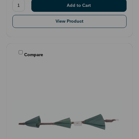
View Product
Compare