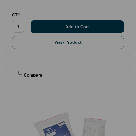
.
QTY
View Product
Compare