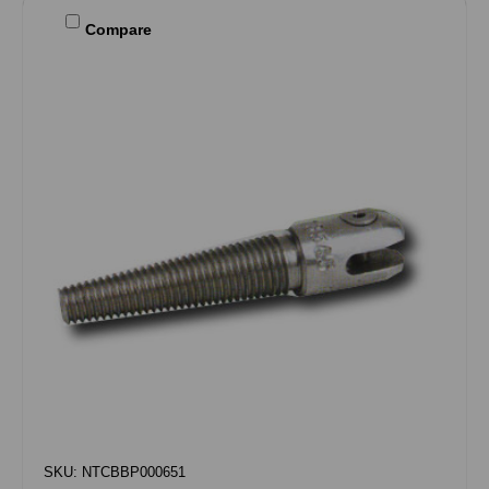
Compare
SKU: NTCBBP000651