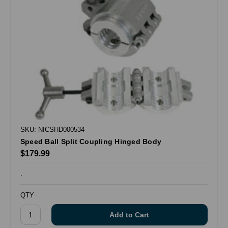
SKU: NICSHD000534
Speed Ball Split Coupling Hinged Body
$179.99
.
QTY