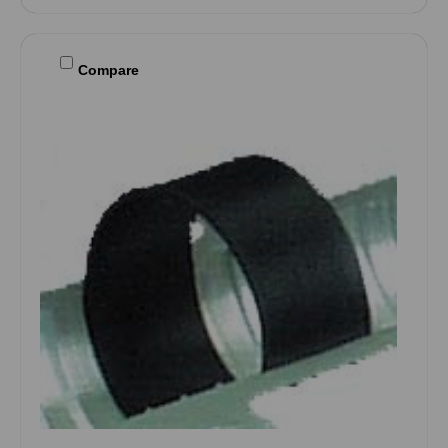
Compare