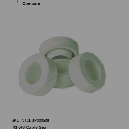
Compare
SKU: NTCBBP000508
.43-.48 Cable Seal