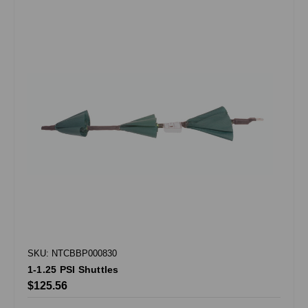
SKU: NTCBBP000830
1-1.25 PSI Shuttles
$125.56