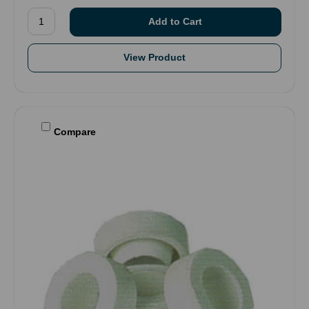
View Product
Compare