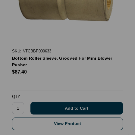
SKU: NTCBBP000633
Bottom Roller Sleeve, Grooved For Mini Blower
Pusher
$87.40
.
QTY
View Product