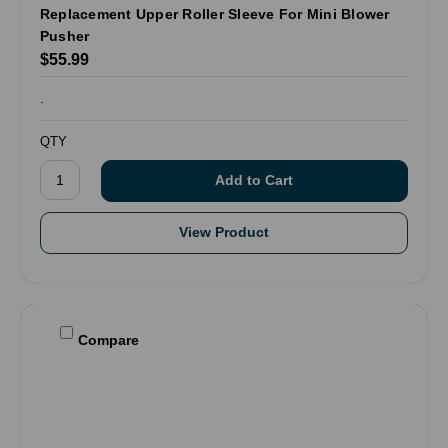
Replacement Upper Roller Sleeve For Mini Blower
Pusher
$55.99
.
QTY
View Product
Compare