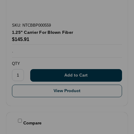
SKU: NTCBBP000559
1.25" Carrier For Blown Fiber
$145.91
.
QTY
View Product
Compare