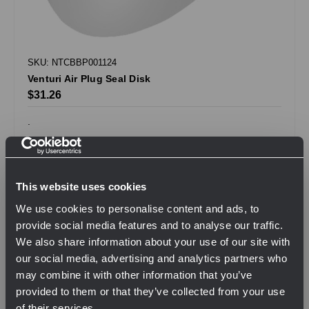
SKU: NTCBBP001124
Venturi Air Plug Seal Disk
$31.26
.
QTY
This website uses cookies
We use cookies to personalise content and ads, to
View Product
provide social media features and to analyse our traffic.
We also share information about your use of our site with
our social media, advertising and analytics partners who
may combine it with other information that you’ve
Compare
provided to them or that they’ve collected from your use
of their services.