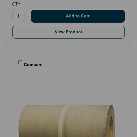
QTY
View Product
Compare