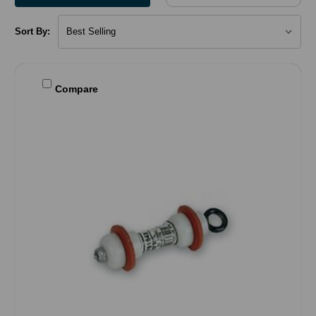
Sort By:
Compare