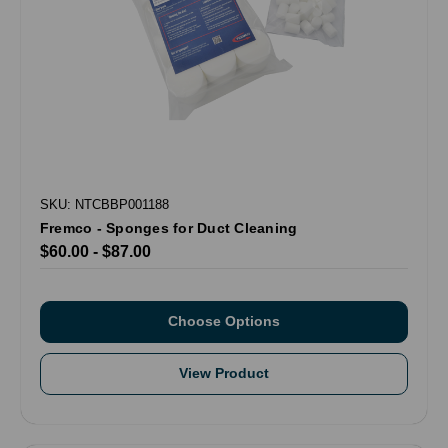
SKU: NTCBBP001188
Fremco - Sponges for Duct Cleaning
$60.00 - $87.00
Choose Options
View Product