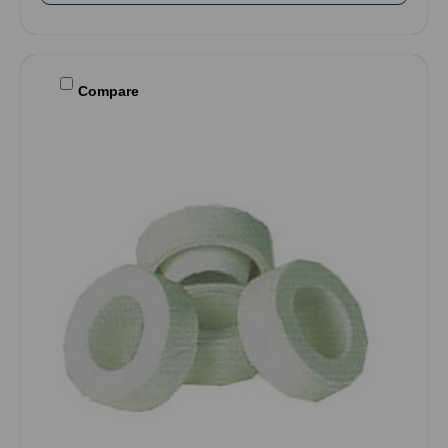
Compare