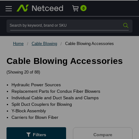
0
Search
Home
Cable Blowing
Cable Blowing Accessories
Cable Blowing Accessories
(Showing 20 of 88)
Hydraulic Power Sources
Replacement Parts for Condux Fiber Blowers
Individual Cable and Duct Seals and Clamps
Split Duct Couplers for Blowing
Y-Block Assembly
Carriers for Blown Fiber
Filters
Compare