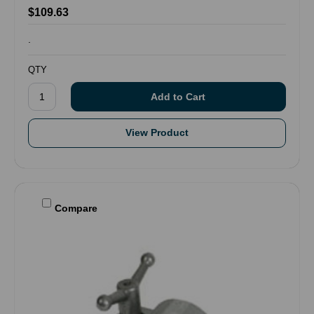
$109.63
.
QTY
View Product
Compare