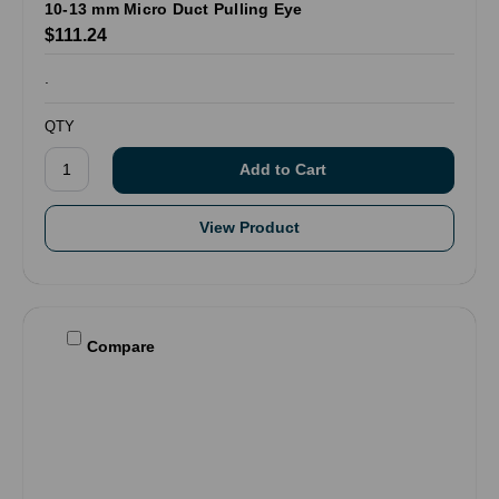
10-13 mm Micro Duct Pulling Eye
$111.24
.
QTY
View Product
Compare