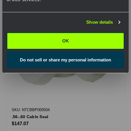
Network Error
Show details
OK
OK
Do not sell or share my personal information
SKU: NTCBBP000504
.56-.60 Cable Seal
$147.07