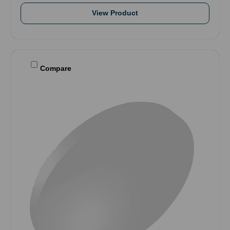
View Product
Compare