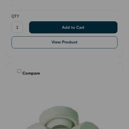
.
QTY
View Product
Compare