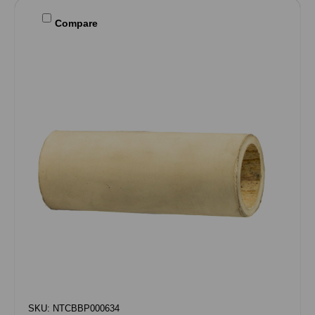
Compare
SKU: NTCBBP000634