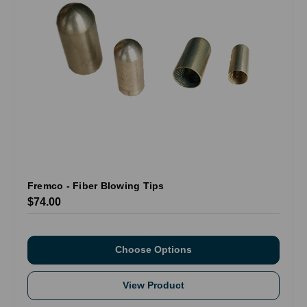
Fremco - Fiber Blowing Tips
$74.00
Choose Options
View Product