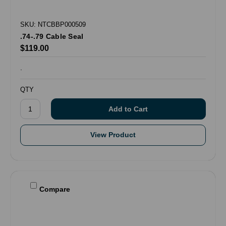
SKU: NTCBBP000509
.74-.79 Cable Seal
$119.00
.
QTY
View Product
Compare