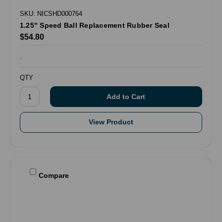
SKU: NICSHD000764
1.25" Speed Ball Replacement Rubber Seal
$54.80
.
QTY
View Product
Compare