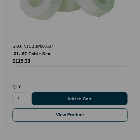
SKU: NTCBBP000507
.61-.67 Cable Seal
$115.30
.
QTY
View Product