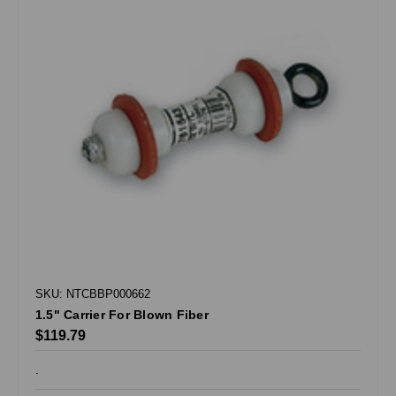
SKU: NTCBBP000662
1.5" Carrier For Blown Fiber
$119.79
.