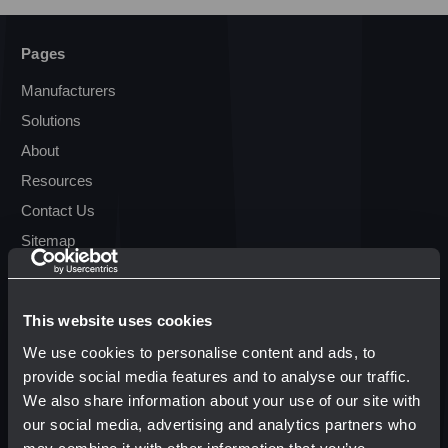
Pages
Manufacturers
Solutions
About
Resources
Contact Us
Sitemap
Resources
This website uses cookies
Terms & Conditions
We use cookies to personalise content and ads, to
Transparency in Coverage
provide social media features and to analyse our traffic.
We also share information about your use of our site with
our social media, advertising and analytics partners who
Popular Brands