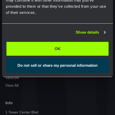
may combine it with other information that you’ve
provided to them or that they’ve collected from your use
Condux International
of their services.
Commscope
Network Error
GMP Klein Tools
Jonard Tools
Show details
OK
Commodity
Netceed
OK
Cal Am Manufacturing
Milwaukee
Do not sell or share my personal information
Sumitomo
Vericom
View All
Info
1 Tower Center Blvd