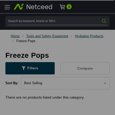
0
Search
Home
Tools and Safety Equipment
Hydration Products
Freeze Pops
Freeze Pops
Filters
Compare
Sort By:
There are no products listed under this category.