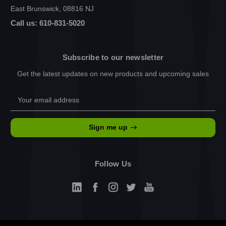
East Brunswick, 08816 NJ
Call us: 610-831-5020
Subscribe to our newsletter
Get the latest updates on new products and upcoming sales
Email
Address
Sign me up
Follow Us