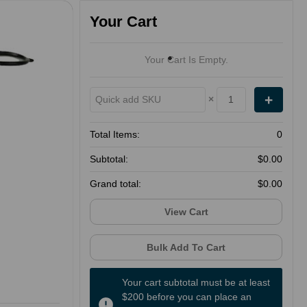
Your Cart
Your Cart Is Empty.
×
Total Items:
0
Subtotal:
$0.00
Grand total:
$0.00
View Cart
Bulk Add To Cart
Your cart subtotal must be at least
$200 before you can place an