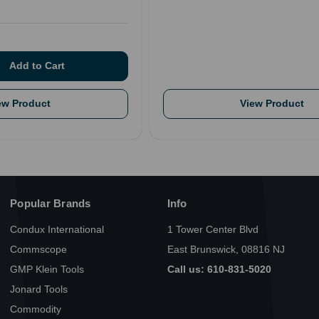
ew Product
View Product
Popular Brands
Info
Condux International
1 Tower Center Blvd
Commscope
East Brunswick, 08816 NJ
GMP Klein Tools
Call us: 610-831-5020
Jonard Tools
Commodity