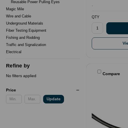
Reusable Power Pulling Eyes
.
Magic Mile
Wire and Cable
QTY
Underground Materials
Fiber Testing Equipment
Fishing and Rodding
Vi
Traffic and Signalization
Electrical
Refine by
Compare
No filters applied
Price
Update