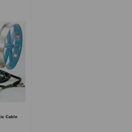
ic Cable