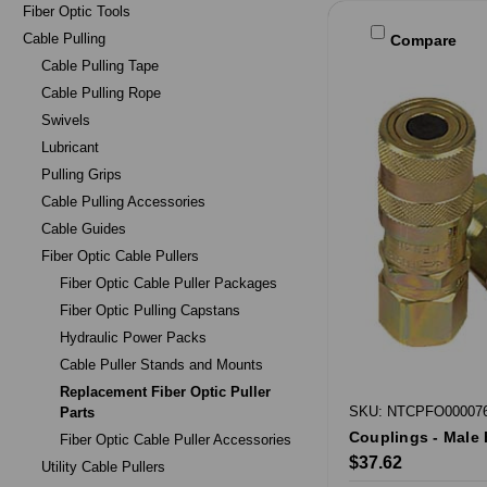
Fiber Optic Tools
Cable Pulling
Compare
Cable Pulling Tape
Cable Pulling Rope
Swivels
Lubricant
Pulling Grips
Cable Pulling Accessories
Cable Guides
Fiber Optic Cable Pullers
Fiber Optic Cable Puller Packages
Fiber Optic Pulling Capstans
Hydraulic Power Packs
Cable Puller Stands and Mounts
Replacement Fiber Optic Puller
SKU: NTCPFO00007
Parts
Couplings - Male 
Fiber Optic Cable Puller Accessories
$37.62
Utility Cable Pullers