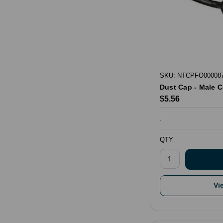
SKU: NTCPFO00008
Dust Cap - Male 
$5.56
.
QTY
Vi