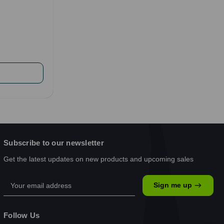
Subscribe to our newsletter
Get the latest updates on new products and upcoming sales
Email
Sign me up
Address
Follow Us