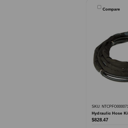
Compare
SKU: NTCPFO00007
Hydraulic Hose Ki
$828.47