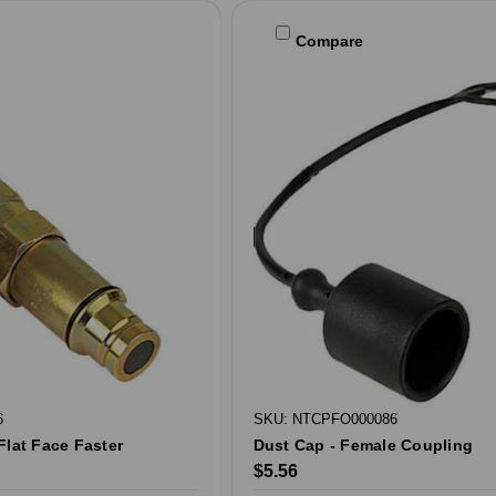
Compare
6
SKU: NTCPFO000086
Flat Face Faster
Dust Cap - Female Coupling
$5.56