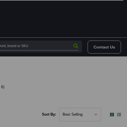
Contact Us
 6)
Sort By: