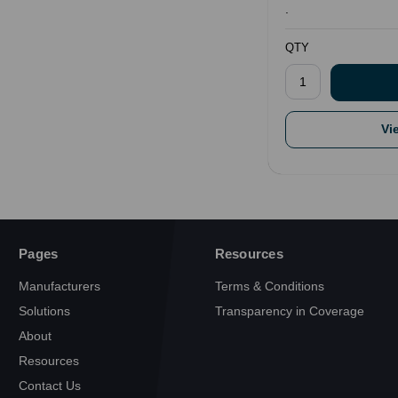
.
QTY
Vi
Pages
Resources
Manufacturers
Terms & Conditions
Solutions
Transparency in Coverage
About
Resources
Contact Us