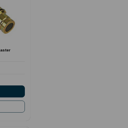
aster