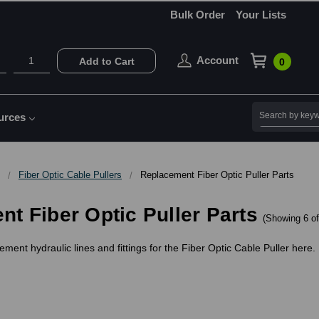
Bulk Order
Your Lists
Account
Add to Cart
0
Search
urces
Fiber Optic Cable Pullers
Replacement Fiber Optic Puller Parts
t Fiber Optic Puller Parts
(Showing 6 of
ement hydraulic lines and fittings for the Fiber Optic Cable Puller here.