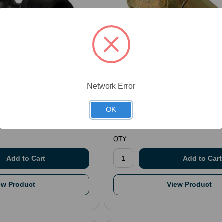
7
SKU: NTCPFO000077
Network Error
Coupling
Couplings - Female Flat Face F
$62.69
OK
.
QTY
ew Product
View Product