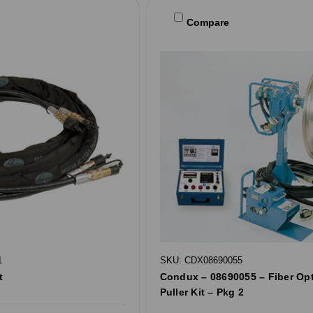
Compare
1
SKU: CDX08690055
t
Condux – 08690055 – Fiber Opt
Puller Kit – Pkg 2