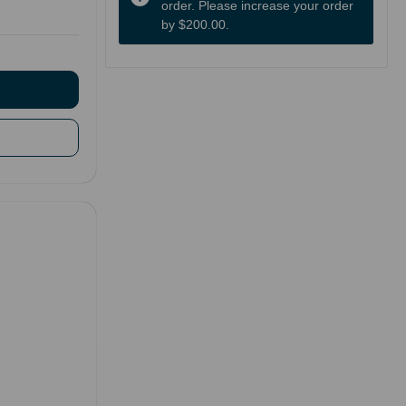
order. Please increase your order
by $200.00.