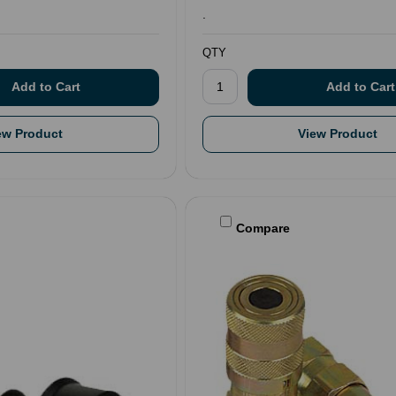
.
QTY
ew Product
View Product
Compare