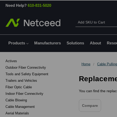
Need Help?
610-831-5020
Products
Manufacturers
Solutions
About
Reso
Actives
Home
Cable Pulling
Outdoor Fiber Connectivity
Tools and Safety Equipment
Replacemen
Trailers and Vehicles
Fiber Optic Cable
You can find the replac
Indoor Fiber Connectivity
Cable Blowing
Compare
Cable Management
Aerial Materials