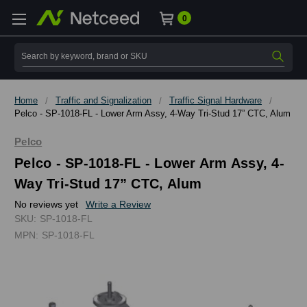
0
Search
Home
Traffic and Signalization
Traffic Signal Hardware
Pelco - SP-1018-FL - Lower Arm Assy, 4-Way Tri-Stud 17” CTC, Alum
Pelco
Pelco - SP-1018-FL - Lower Arm Assy, 4-
Way Tri-Stud 17” CTC, Alum
No reviews yet
Write a Review
SKU:
SP-1018-FL
MPN:
SP-1018-FL