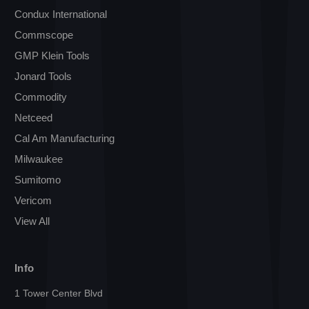
Condux International
Commscope
GMP Klein Tools
Jonard Tools
Commodity
Netceed
Cal Am Manufacturing
Milwaukee
Sumitomo
Vericom
View All
Info
1 Tower Center Blvd