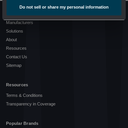
Do not sell or share my personal information
Pages
Manufacturers
Solutions
About
Resources
Contact Us
Sitemap
Resources
Terms & Conditions
Transparency in Coverage
Popular Brands