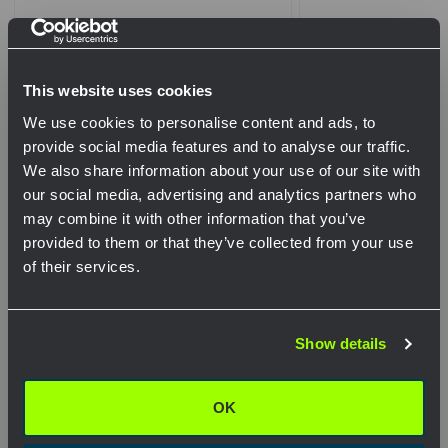
This website uses cookies
We use cookies to personalise content and ads, to
provide social media features and to analyse our traffic.
We also share information about your use of our site with
our social media, advertising and analytics partners who
may combine it with other information that you’ve
Pelco - SP-1027-FL - Lower Arm
Pelco - SP-1017-F
provided to them or that they’ve collected from your use
Assy, 2-Way Tri-Stud 17” CTC,
Assy, 4-Way Tri-S
of their services.
Alum
Alum
Network Error
View Product
View Pr
Show details
OK
OK