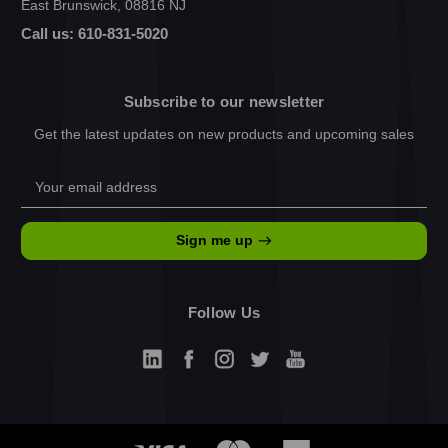
East Brunswick, 08816 NJ
Call us: 610-831-5020
Subscribe to our newsletter
Get the latest updates on new products and upcoming sales
Email
Address
Sign me up
Follow Us