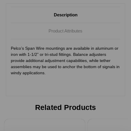
Description
Product Attributes
Pelco’s Span Wire mountings are available in aluminum or
iron with 1-1/2” or tri-stud fittings. Balance adjusters
provide additional adjustment capabilities, while tether
assemblies may be used to anchor the bottom of signals in
windy applications.
Related Products