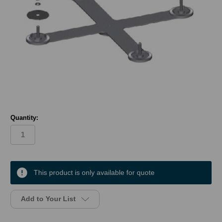
Quantity:
in
stock
This product is only available for quote
Add to Your List