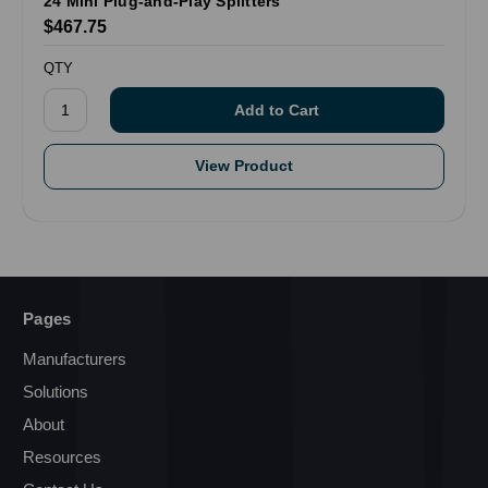
24 Mini Plug-and-Play Splitters
$467.75
QTY
View Product
Pages
Manufacturers
Solutions
About
Resources