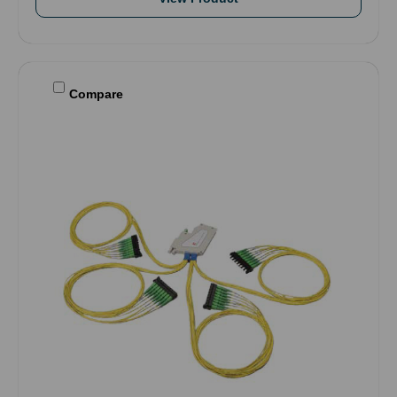
Compare