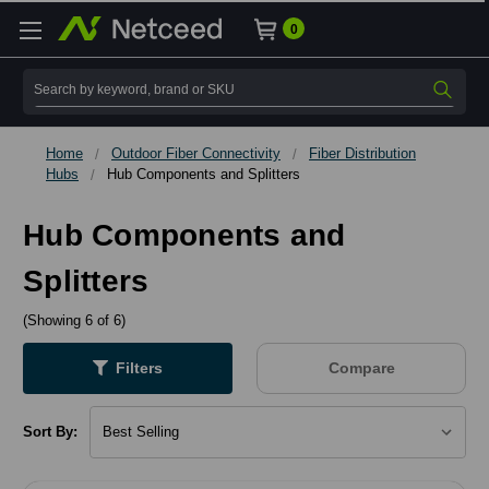
0
Search
Home
Outdoor Fiber Connectivity
Fiber Distribution
Hubs
Hub Components and Splitters
Hub Components and
Splitters
(Showing 6 of 6)
Filters
Compare
Sort By: