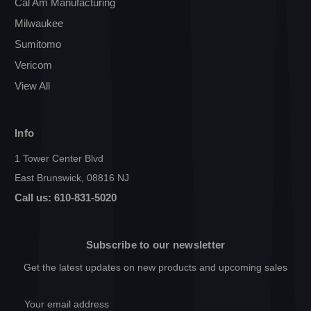
Cal Am Manufacturing
Milwaukee
Sumitomo
Vericom
View All
Info
1 Tower Center Blvd
East Brunswick, 08816 NJ
Call us: 610-831-5020
Subscribe to our newsletter
Get the latest updates on new products and upcoming sales
Email