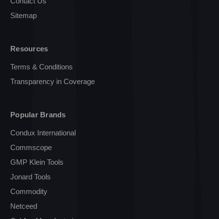
Contact Us
Sitemap
Resources
Terms & Conditions
Transparency in Coverage
Popular Brands
Condux International
Commscope
GMP Klein Tools
Jonard Tools
Commodity
Netceed