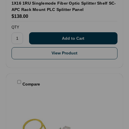
1X16 1RU Singlemode Fiber Optic Splitter Shelf SC-
APC Rack Mount PLC Splitter Panel
$138.00
QTY
View Product
Compare