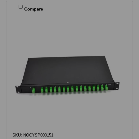
Compare
SKU: NOCYSP000151