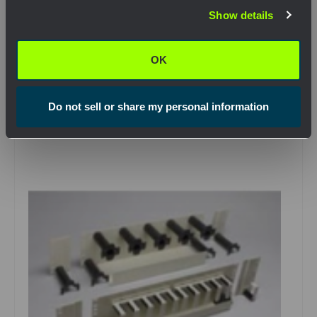
Show details
OK
View Product
OK
Do not sell or share my personal information
Compare