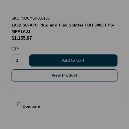
SKU: NOCYSP000156
1X32 SC-APC Plug and Play Splitter FDH 3000 FPS-
MPP1AJJ
$1,155.97
QTY
View Product
Compare