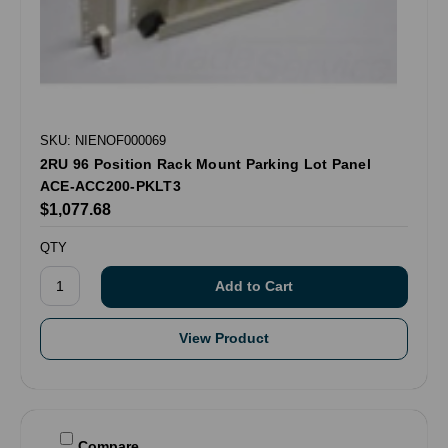
SKU: NIENOF000069
2RU 96 Position Rack Mount Parking Lot Panel
ACE-ACC200-PKLT3
$1,077.68
QTY
View Product
Compare