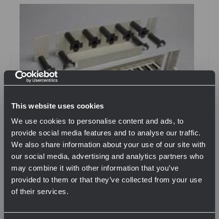
This website uses cookies
We use cookies to personalise content and ads, to
provide social media features and to analyse our traffic.
We also share information about your use of our site with
our social media, advertising and analytics partners who
SKU: NIENOF000068
may combine it with other information that you’ve
2 RU Cable Management For Rack Mount Splitter
provided to them or that they’ve collected from your use
Chassis
of their services.
$310.76
Network Error
QTY