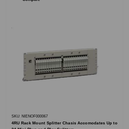
SKU: NIENOF000067
4RU Rack Mount Splitter Chasis Accomodates Up to