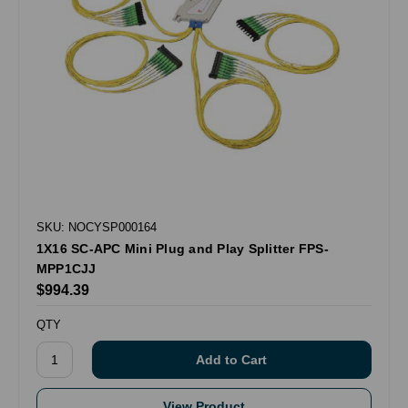
SKU: NOCYSP000164
1X16 SC-APC Mini Plug and Play Splitter FPS-
MPP1CJJ
$994.39
QTY
View Product