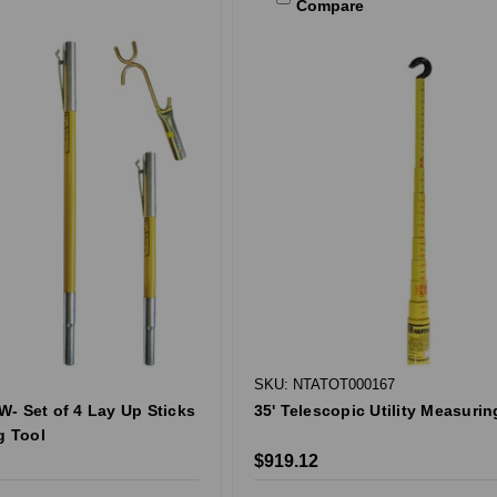
Compare
SKU: NTATOT000167
- Set of 4 Lay Up Sticks
35' Telescopic Utility Measurin
g Tool
$919.12