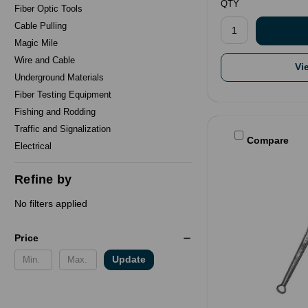
QTY
Fiber Optic Tools
Cable Pulling
Magic Mile
Wire and Cable
Vi
Underground Materials
Fiber Testing Equipment
Fishing and Rodding
Traffic and Signalization
Compare
Electrical
Refine by
No filters applied
Price
Update