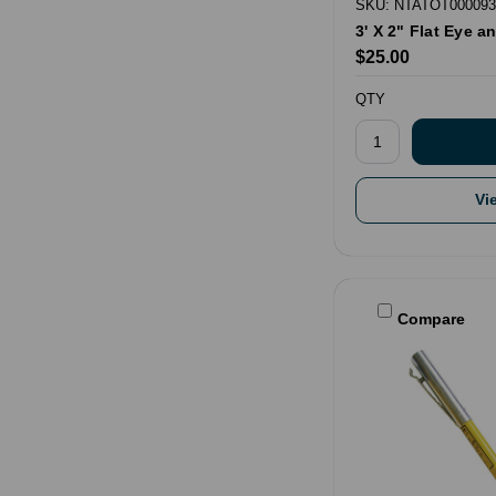
SKU: NTATOT000093
3' X 2" Flat Eye 
$25.00
QTY
Vi
Compare