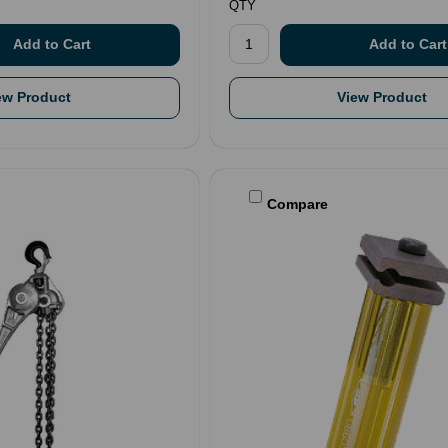
QTY
ew Product
View Product
Compare