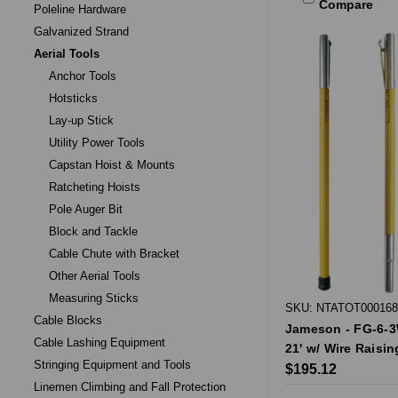
Compare
Poleline Hardware
Galvanized Strand
Aerial Tools
Anchor Tools
Hotsticks
Lay-up Stick
Utility Power Tools
Capstan Hoist & Mounts
Ratcheting Hoists
Pole Auger Bit
Block and Tackle
Cable Chute with Bracket
Other Aerial Tools
Measuring Sticks
SKU: NTATOT000168
Cable Blocks
Jameson - FG-6-3W
Cable Lashing Equipment
21' w/ Wire Raisin
Stringing Equipment and Tools
$195.12
Linemen Climbing and Fall Protection