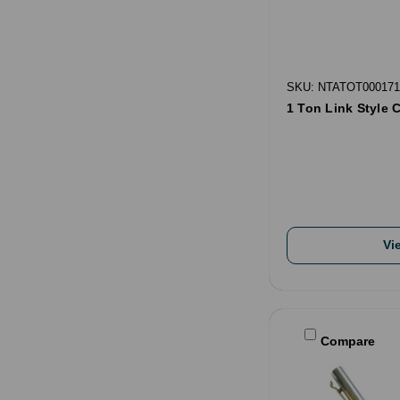
SKU: NTATOT000171
1 Ton Link Style 
Vi
Compare