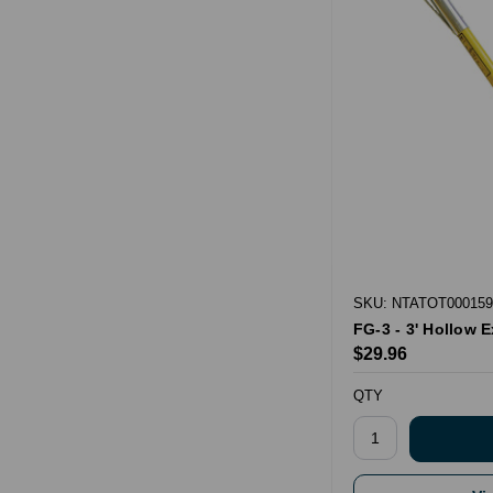
SKU: NTATOT000159
FG-3 - 3' Hollow 
$29.96
QTY