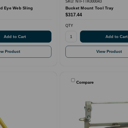
SKU: NTFTTK000043
and Eye Web Sling
Bucket Mount Tool Tray
$317.44
QTY
ew Product
View Product
Compare