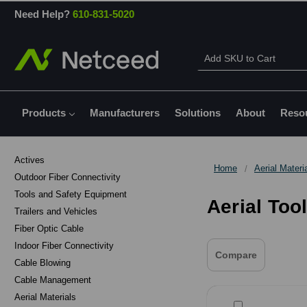
Need Help?
610-831-5020
Products
Manufacturers
Solutions
About
Reso
Actives
Home
Aerial Materi
Outdoor Fiber Connectivity
Tools and Safety Equipment
Aerial Too
Trailers and Vehicles
Fiber Optic Cable
Indoor Fiber Connectivity
Compare
Cable Blowing
Cable Management
Aerial Materials