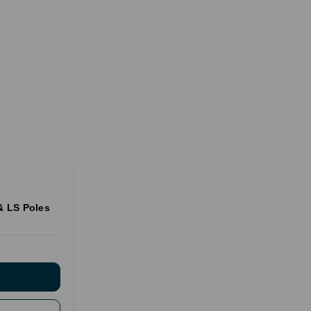
 & LS Poles