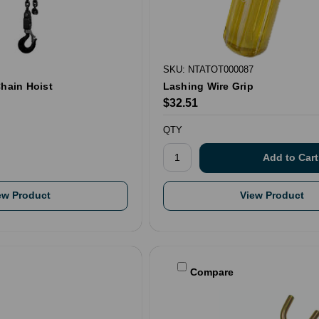
SKU: NTATOT000087
Chain Hoist
Lashing Wire Grip
$32.51
QTY
ew Product
View Product
Compare