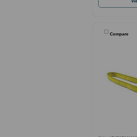
Vi
Compare