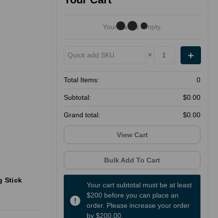
Your Cart Is Empty.
×
Total Items:
0
Subtotal:
$0.00
Grand total:
$0.00
View Cart
Bulk Add To Cart
g Stick
Your cart subtotal must be at least
$200 before you can place an
order. Please increase your order
by $200.00.