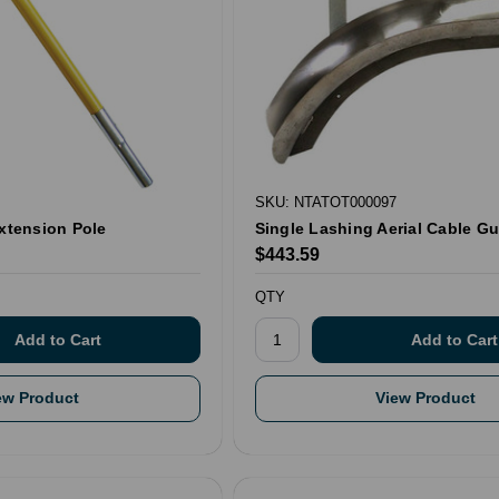
SKU: NTATOT000097
Extension Pole
Single Lashing Aerial Cable Gu
$443.59
QTY
ew Product
View Product