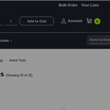
Bulk Order
Your Lists
Account
Add to Cart
0
Search
urces
als
Aerial Tools
ls
(Showing 20 of 32)