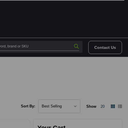
Contact Us
Sort By:
Show
20
Your Cart