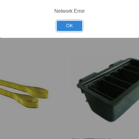
ew Product
View Product
Network Error
OK
Compare