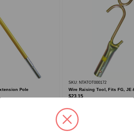
SKU: NTATOT000172
Extension Pole
Wire Raising Tool, Fits FG, JE
$23.15
QTY