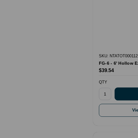
SKU: NTATOT000112
FG-6 - 6' Hollow 
$39.54
QTY
Vi