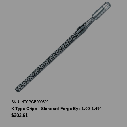
SKU: NTCPGE000509
K Type Grips - Standard Forge Eye 1.00-1.49"
$282.61
.