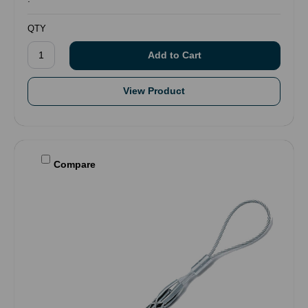
QTY
View Product
Compare