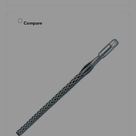
Compare