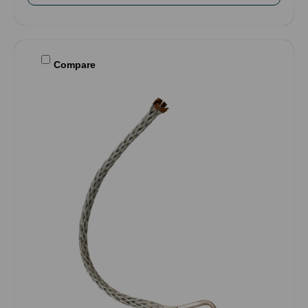
Compare