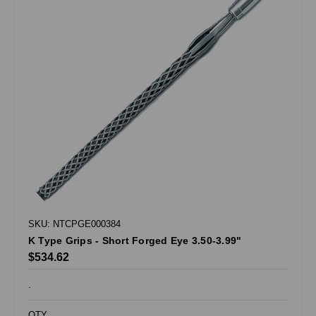
SKU: NTCPGE000384
K Type Grips - Short Forged Eye 3.50-3.99"
$534.62
.
QTY