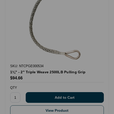
SKU: NTCPGE000534
1¼" - 2" Triple Weave 2500LB Pulling Grip
$94.66
QTY
View Product