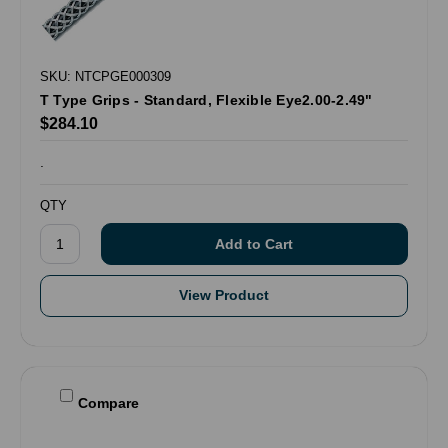
SKU: NTCPGE000309
T Type Grips - Standard, Flexible Eye2.00-2.49"
$284.10
.
QTY
View Product
Compare