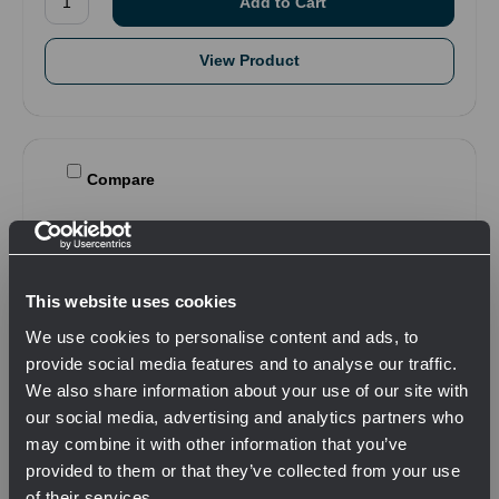
View Product
Compare
This website uses cookies
We use cookies to personalise content and ads, to
provide social media features and to analyse our traffic.
We also share information about your use of our site with
our social media, advertising and analytics partners who
may combine it with other information that you’ve
provided to them or that they’ve collected from your use
of their services.