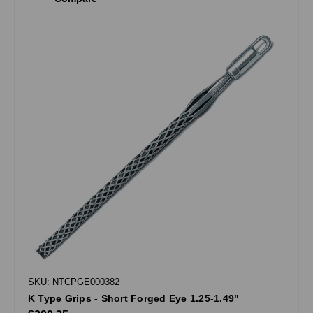
SKU: NTCPGE000382
K Type Grips - Short Forged Eye 1.25-1.49"