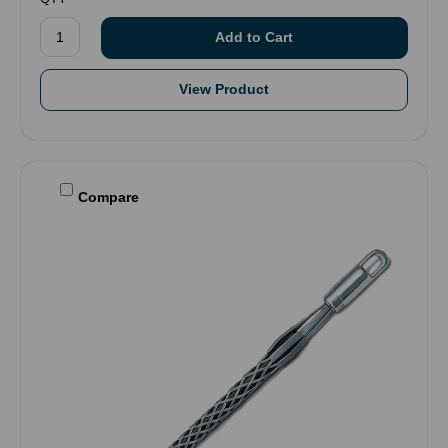
View Product
Compare