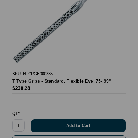
SKU: NTCPGE000335
T Type Grips - Standard, Flexible Eye .75-.99"
$238.28
.
QTY