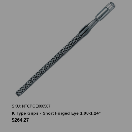
SKU: NTCPGE000507
K Type Grips - Short Forged Eye 1.00-1.24"
$264.27
.