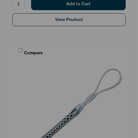
View Product
Compare