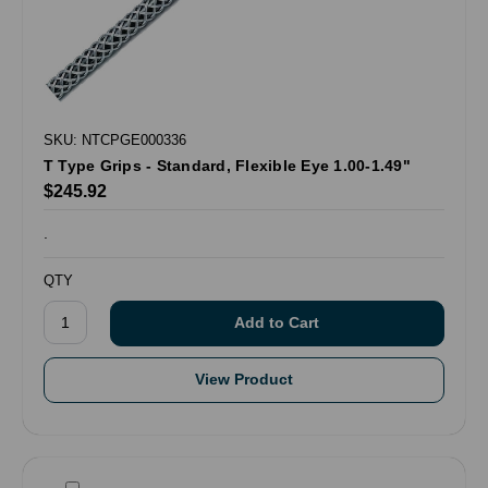
SKU: NTCPGE000336
T Type Grips - Standard, Flexible Eye 1.00-1.49"
$245.92
.
QTY
View Product