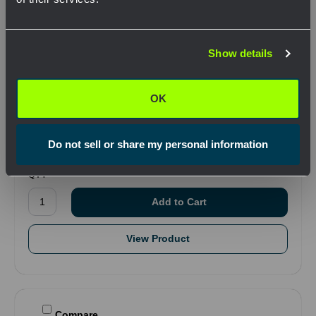
Network Error
Show details
OK
SKU: NTCPGE000334
OK
T Type Grips - Short, Flexible Eye .75-.99"
$187.87
Do not sell or share my personal information
.
QTY
View Product
Compare