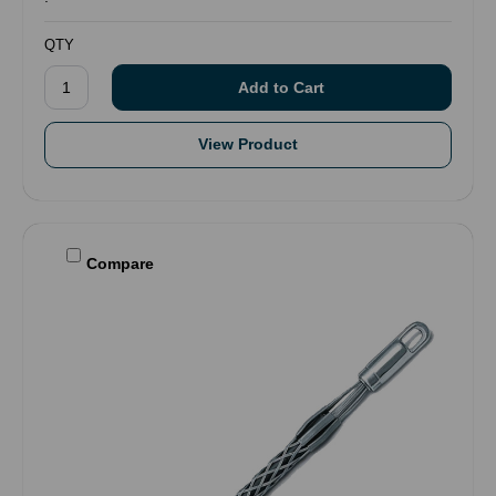
QTY
View Product
Compare