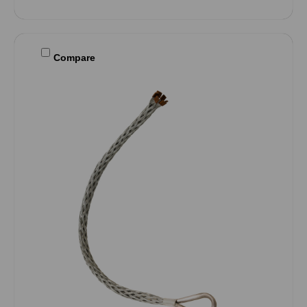
Compare