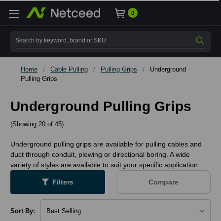
0
Search
Home
Cable Pulling
Pulling Grips
Underground
Pulling Grips
Underground Pulling Grips
(Showing 20 of 45)
Underground pulling grips are available for pulling cables and
duct through conduit, plowing or directional boring. A wide
variety of styles are available to suit your specific application.
Filters
Compare
Sort By: