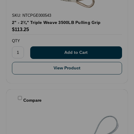
SKU: NTCPGE000543
2" - 2¾" Triple Weave 3500LB Pulling Grip
$113.25
QTY
View Product
Compare