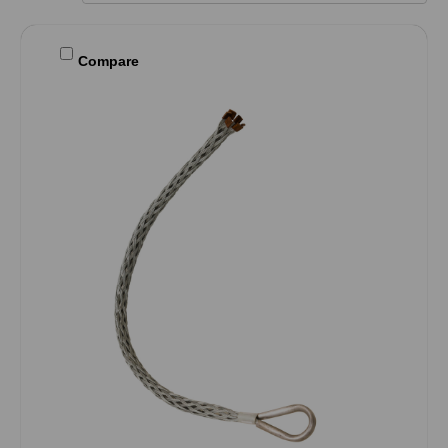
Compare