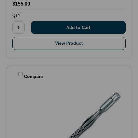
$155.00
QTY
View Product
Compare