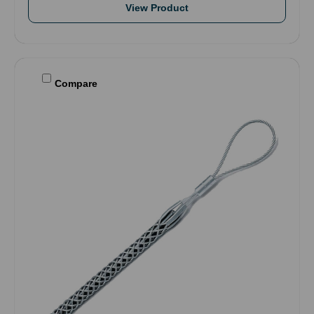
View Product
Compare