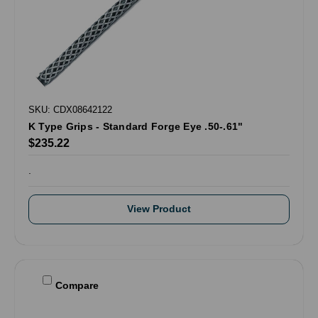
SKU: CDX08642122
K Type Grips - Standard Forge Eye .50-.61"
$235.22
.
View Product
Compare