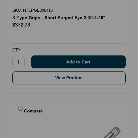
SKU: NTCPGE000413
K Type Grips - Short Forged Eye 2.00-2.49"
$372.73
.
QTY
View Product
Compare