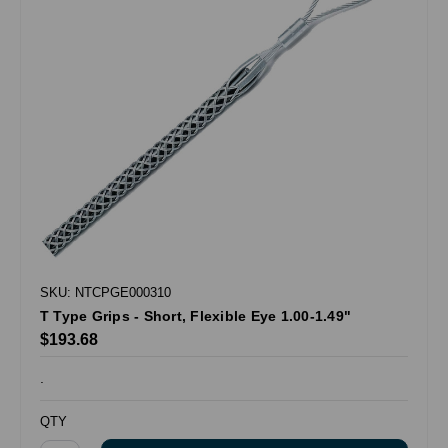
SKU: NTCPGE000310
T Type Grips - Short, Flexible Eye 1.00-1.49"
$193.68
.
QTY