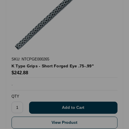
SKU: NTCPGE000265
K Type Grips - Short Forged Eye .75-.99"
$242.88
.
QTY
View Product