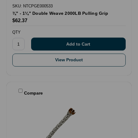
SKU: NTCPGE000533
¾" - 1¼" Double Weave 2000LB Pulling Grip
$62.37
QTY
View Product
Compare