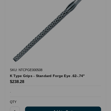
SKU: NTCPGE000508
K Type Grips - Standard Forge Eye .62-.74"
$238.28
.
QTY