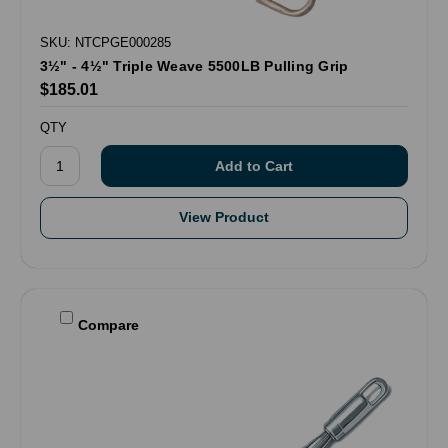
SKU: NTCPGE000285
3½" - 4½" Triple Weave 5500LB Pulling Grip
$185.01
QTY
View Product
Compare