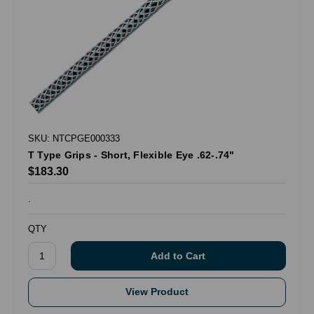
SKU: NTCPGE000333
T Type Grips - Short, Flexible Eye .62-.74"
$183.30
.
QTY
View Product