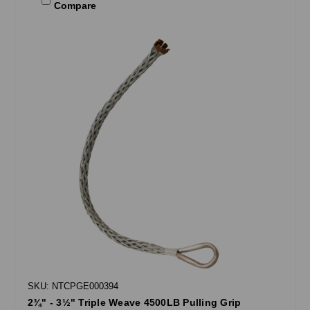
Compare
SKU: NTCPGE000394
2¾" - 3½" Triple Weave 4500LB Pulling Grip