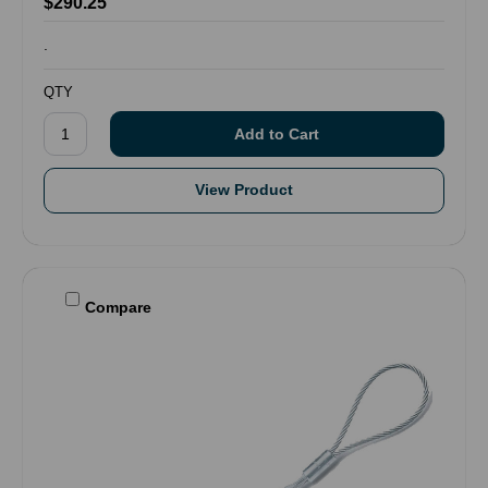
$290.25
.
QTY
View Product
Compare