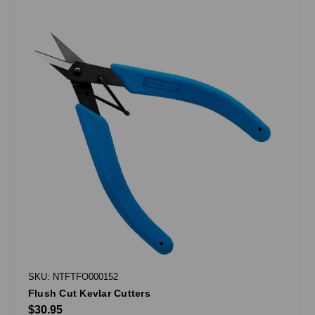
SKU: NTFTFO000152
Flush Cut Kevlar Cutters
$30.95