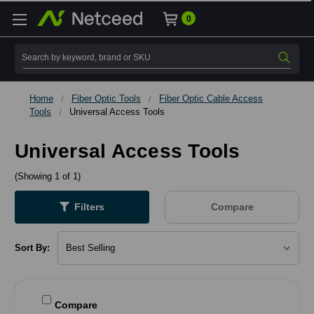
0
Search
Home
Fiber Optic Tools
Fiber Optic Cable Access
Tools
Universal Access Tools
Universal Access Tools
(Showing 1 of 1)
Filters
Compare
Sort By:
Compare