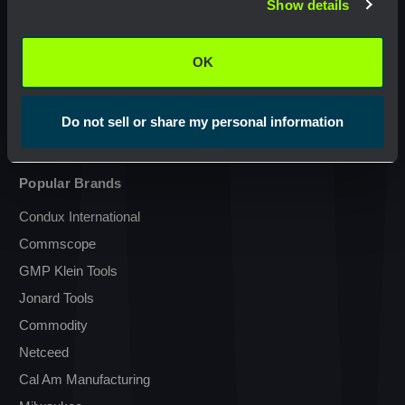
Show details
OK
Resources
OK
Terms & Conditions
Do not sell or share my personal information
Transparency in Coverage
Popular Brands
Condux International
Commscope
GMP Klein Tools
Jonard Tools
Commodity
Netceed
Cal Am Manufacturing