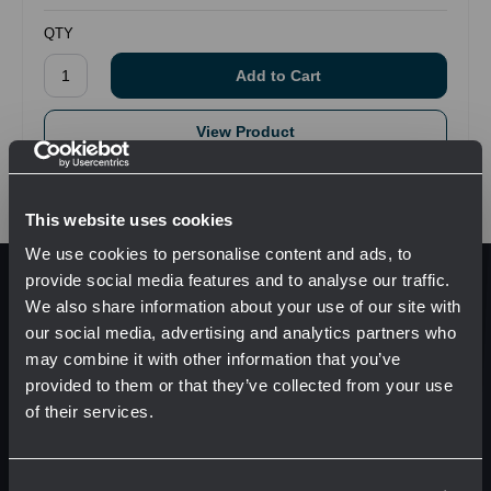
QTY
View Product
This website uses cookies
We use cookies to personalise content and ads, to
provide social media features and to analyse our traffic.
Pages
We also share information about your use of our site with
Manufacturers
our social media, advertising and analytics partners who
Solutions
may combine it with other information that you’ve
provided to them or that they’ve collected from your use
About
of their services.
Resources
Network Error
Contact Us
Sitemap