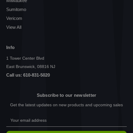
Milwaukee
Sumitomo
Vericom
View All
Info
1 Tower Center Blvd
East Brunswick, 08816 NJ
Call us: 610-831-5020
Subscribe to our newsletter
Get the latest updates on new products and upcoming sales
Email
Address