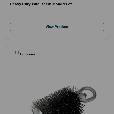
Heavy Duty Wire Brush Mandrel 2"
.
View Product
Compare