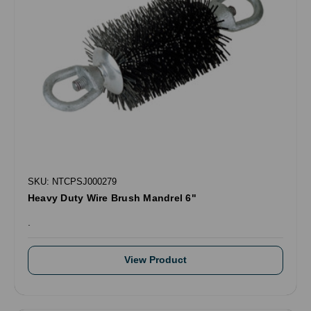
SKU: NTCPSJ000279
Heavy Duty Wire Brush Mandrel 6"
.
View Product