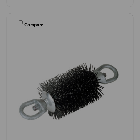
Compare