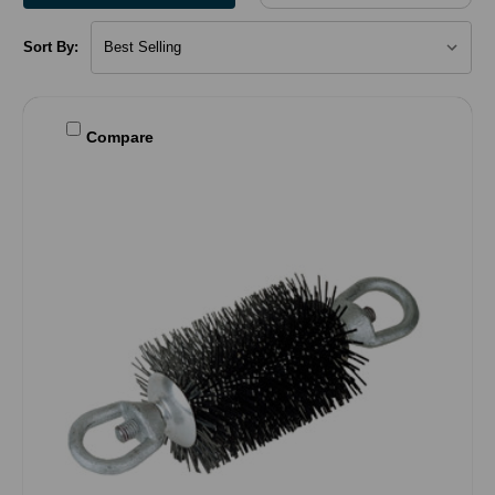
Sort By:
Compare