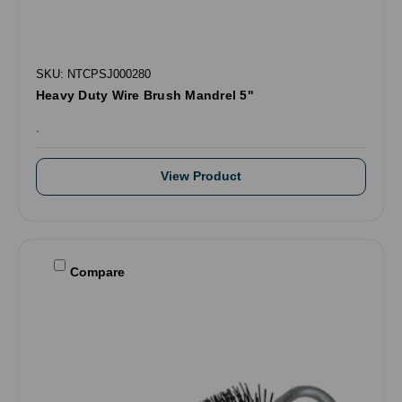
SKU: NTCPSJ000280
Heavy Duty Wire Brush Mandrel 5"
.
View Product
Compare