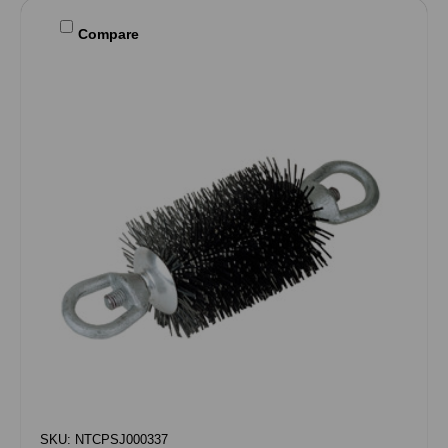
Compare
SKU: NTCPSJ000337