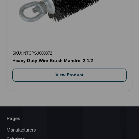
SKU: NTCPSJ000372
Heavy Duty Wire Brush Mandrel 2 1/2"
View Product
Pages
Manufacturers