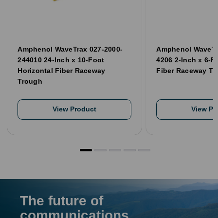
Amphenol WaveTrax 027-2000-
Amphenol WaveTr
244010 24-Inch x 10-Foot
4206 2-Inch x 6-F
Horizontal Fiber Raceway
Fiber Raceway Tr
Trough
View Product
View Pr
The future of
communications,