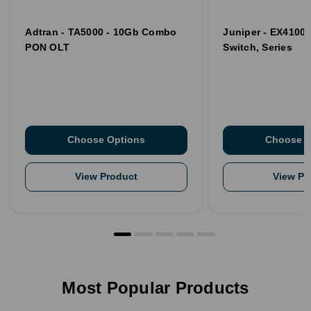
Adtran - TA5000 - 10Gb Combo
Juniper - EX4100 
PON OLT
Switch, Series
Choose Options
Choose O
View Product
View Pr
Most Popular Products