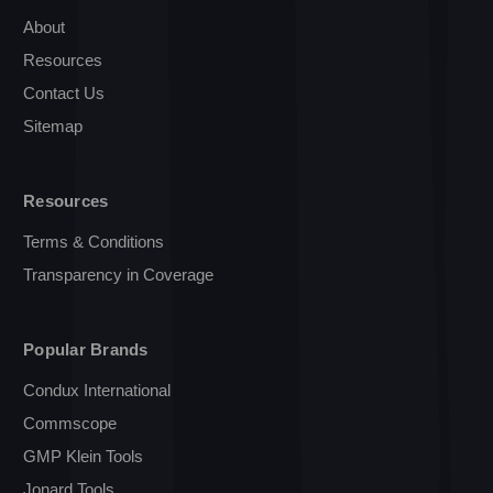
About
Resources
Contact Us
Sitemap
Resources
Terms & Conditions
Transparency in Coverage
Popular Brands
Condux International
Commscope
GMP Klein Tools
Jonard Tools