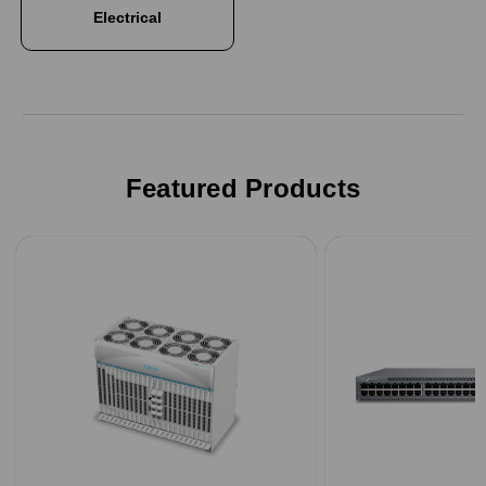
Electrical
Featured Products