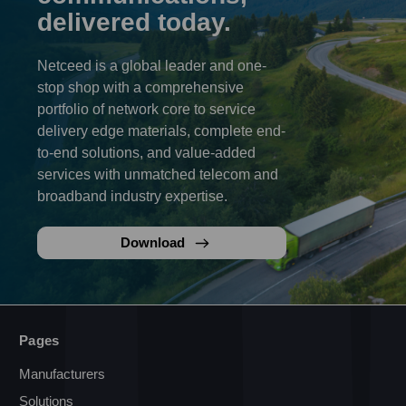
delivered today.
Netceed is a global leader and one-
stop shop with a comprehensive
portfolio of network core to service
delivery edge materials, complete end-
to-end solutions, and value-added
services with unmatched telecom and
broadband industry expertise.
Download
Pages
Manufacturers
Solutions