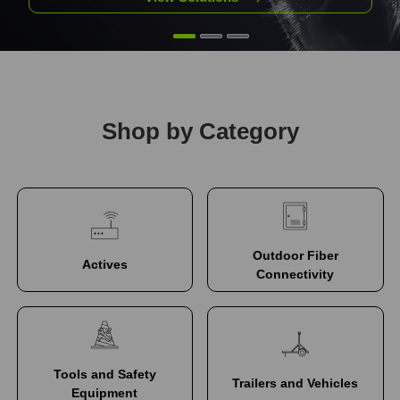
Shop by Category
Outdoor Fiber
Actives
Connectivity
Tools and Safety
Trailers and Vehicles
Equipment