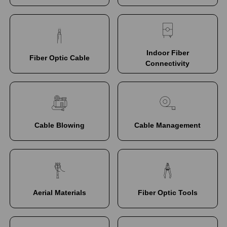
Indoor Fiber
Fiber Optic Cable
Connectivity
Cable Blowing
Cable Management
Aerial Materials
Fiber Optic Tools