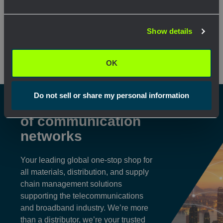
Network Error
View Product
View Pr
Show details
OK
OK
Do not sell or share my personal information
Shaping the future
of communication
networks
Your leading global one-stop shop for
all materials, distribution, and supply
chain management solutions
supporting the telecommunications
and broadband industry. We’re more
than a distributor, we’re your trusted