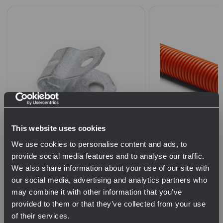
This website uses cookies
E Type Fiber and 2 Pair Drop
1-1/4" Orange Co
We use cookies to personalise content and ads, to
Cable Clip (Box of 50)
Tape
provide social media features and to analyse our traffic.
We also share information about your use of our site with
$18.00
our social media, advertising and analytics partners who
QTY
may combine it with other information that you’ve
provided to them or that they’ve collected from your use
$0.80
of their services.