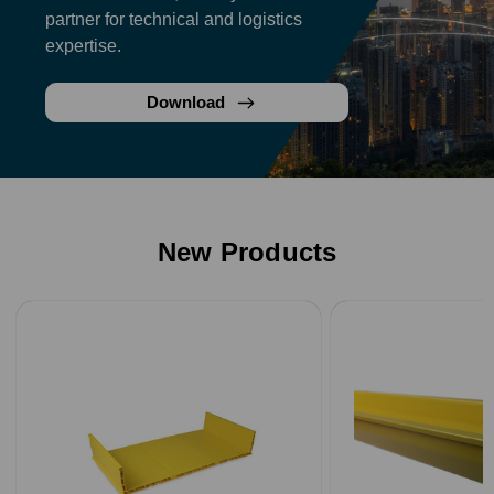
partner for technical and logistics
expertise.
Download
New Products