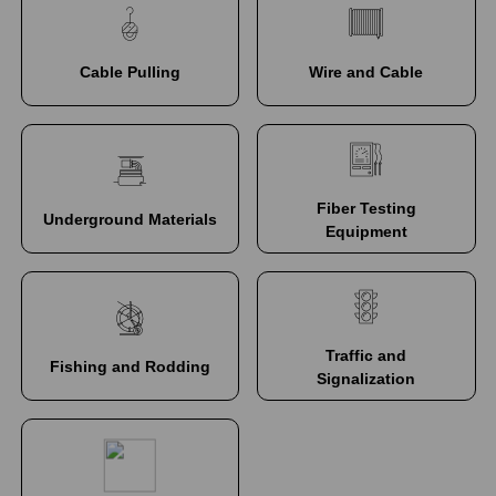
Cable Pulling
Wire and Cable
Fiber Testing
Underground Materials
Equipment
Traffic and
Fishing and Rodding
Signalization