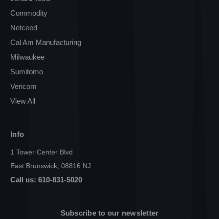
Commodity
Netceed
Cal Am Manufacturing
Milwaukee
Sumitomo
Vericom
View All
Info
1 Tower Center Blvd
East Brunswick, 08816 NJ
Call us: 610-831-5020
Subscribe to our newsletter