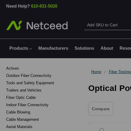
Need Help?
610-831-5020
Products
Manufacturers
Solutions
About
Reso
Actives
Home
Fiber Testin
Outdoor Fiber Connectivity
Tools and Safety Equipment
Optical P
Trailers and Vehicles
Fiber Optic Cable
Indoor Fiber Connectivity
Compare
Cable Blowing
Cable Management
Aerial Materials