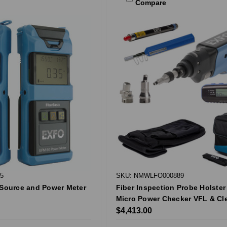
Compare
5
SKU: NMWLFO000889
 Source and Power Meter
Fiber Inspection Probe Holster 
Micro Power Checker VFL & Cl
$4,413.00