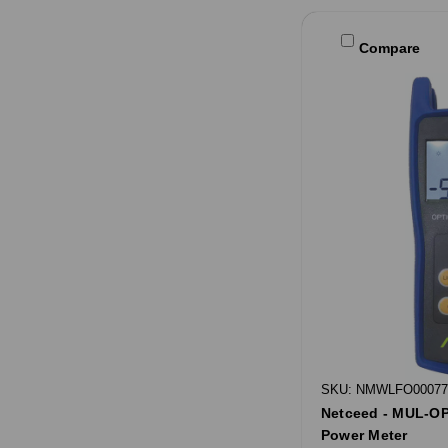
Compare
SKU: NMWLFO00077
Netceed - MUL-OP
Power Meter