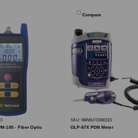
Compare
3
SKU: NMWLFO000315
M-100 - Fiber Optic
OLP-87X PON Meter