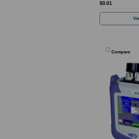
$0.01
Vi
Compare