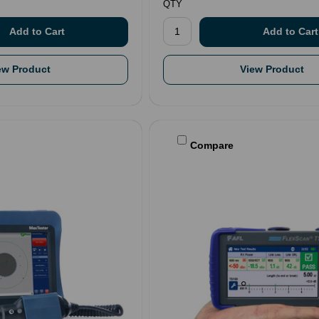
QTY
ew Product
View Product
Compare