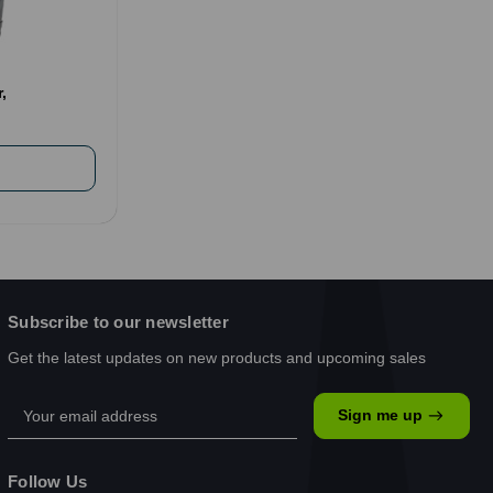
,
Subscribe to our newsletter
Get the latest updates on new products and upcoming sales
Email
Sign me up
Address
Follow Us