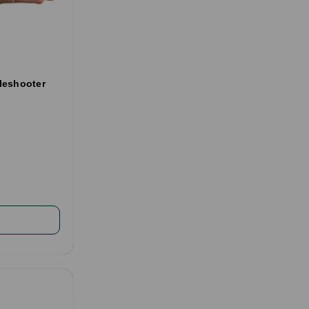
leshooter