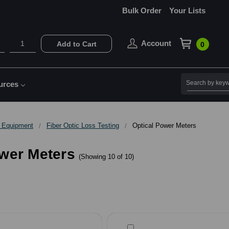
Bulk Order
Your Lists
Account
Add to Cart
0
Search
urces
g Equipment
Fiber Optic Loss Testing
Optical Power Meters
ower Meters
(Showing 10 of 10)