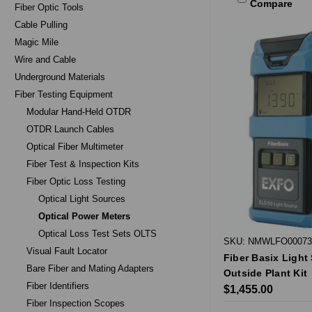
Compare
Fiber Optic Tools
Cable Pulling
Magic Mile
Wire and Cable
Underground Materials
Fiber Testing Equipment
Modular Hand-Held OTDR
OTDR Launch Cables
Optical Fiber Multimeter
Fiber Test & Inspection Kits
Fiber Optic Loss Testing
Optical Light Sources
Optical Power Meters
Optical Loss Test Sets OLTS
SKU: NMWLFO00073
Visual Fault Locator
Fiber Basix Light
Bare Fiber and Mating Adapters
Outside Plant Kit
Fiber Identifiers
$1,455.00
Fiber Inspection Scopes