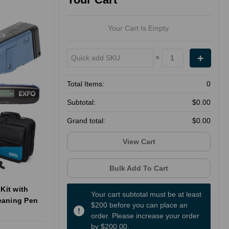
Your Cart Is Empty.
×
Total Items:
0
Subtotal:
$0.00
Grand total:
$0.00
View Cart
Bulk Add To Cart
Kit with
Your cart subtotal must be at least
eaning Pen
$200 before you can place an
order. Please increase your order
by $200.00.