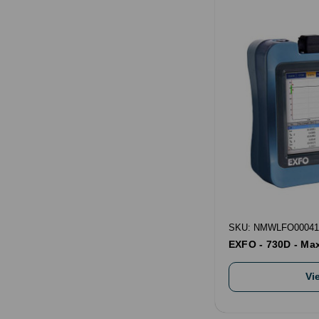
SKU: NMWLFO00041
EXFO - 730D - Ma
Vi