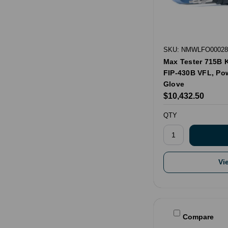
SKU: NMWLFO00028
Max Tester 715B 
FIP-430B VFL, Po
Glove
$10,432.50
QTY
Vi
Compare