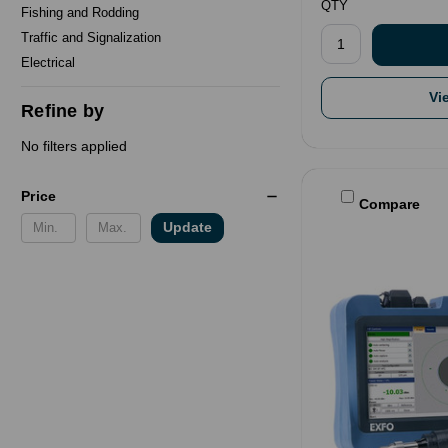
QTY
Fishing and Rodding
Traffic and Signalization
Electrical
Vi
Refine by
No filters applied
Price
Compare
Update