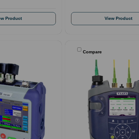
ew Product
View Product
Compare