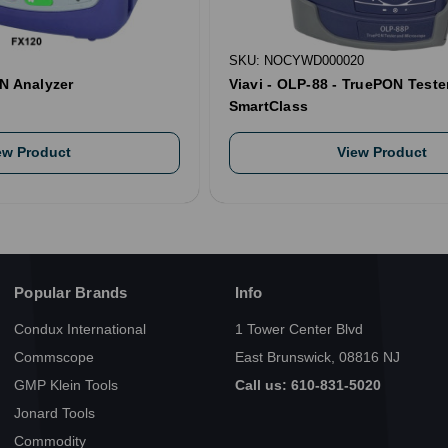
SKU: NOCYWD000020
N Analyzer
Viavi - OLP-88 - TruePON Tester
SmartClass
ew Product
View Product
Popular Brands
Info
Condux International
1 Tower Center Blvd
Commscope
East Brunswick, 08816 NJ
GMP Klein Tools
Call us: 610-831-5020
Jonard Tools
Commodity