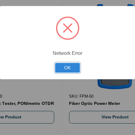
Network Error
OK
0
SKU: FPM-50
x Tester, PON/metro OTDR
Fiber Optic Power Meter
ew Product
View Product