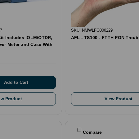
7
SKU: NMWLFO000229
Kit Includes IOLM/OTDR,
AFL - TS100 - FTTH PON Troub
wer Meter and Case With
ew Product
View Product
Compare