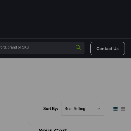
Contact Us
Sort By:
Your Cart