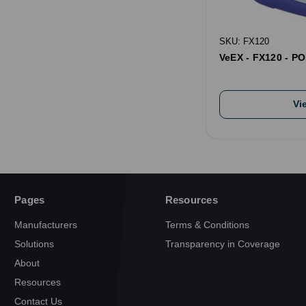
SKU: FX120
VeEX - FX120 - PO
Vi
Pages
Resources
Manufacturers
Terms & Conditions
Solutions
Transparency in Coverage
About
Resources
Contact Us