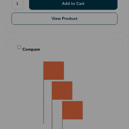
View Product
Compare