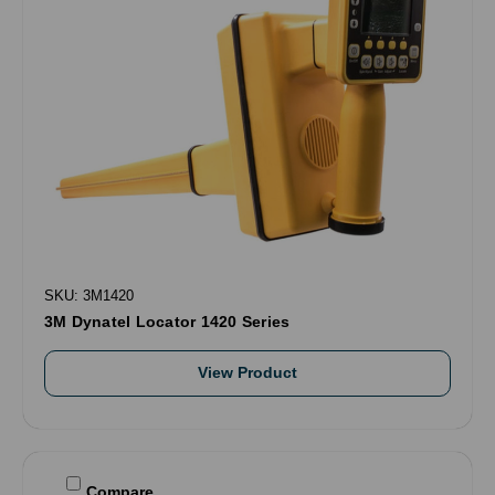
SKU: 3M1420
3M Dynatel Locator 1420 Series
View Product
Compare