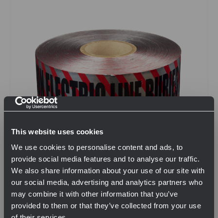
This website uses cookies
We use cookies to personalise content and ads, to
provide social media features and to analyse our traffic.
We also share information about your use of our site with
our social media, advertising and analytics partners who
SKU: NCIDCM000098
may combine it with other information that you’ve
6" x 1000' Detectable Electric Marking Tape
provided to them or that they’ve collected from your use
$80.00
of their services.