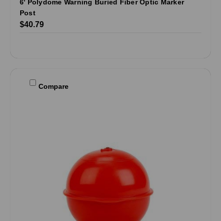
6' Polydome Warning Buried Fiber Optic Marker
Post
$40.79
Compare