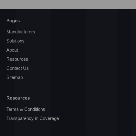
Pages
Manufacturers
Solutions
About
Resources
Contact Us
Sitemap
Resources
Terms & Conditions
Transparency in Coverage