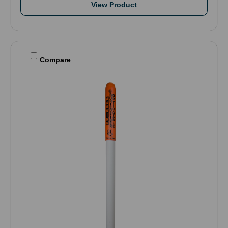
View Product
Compare