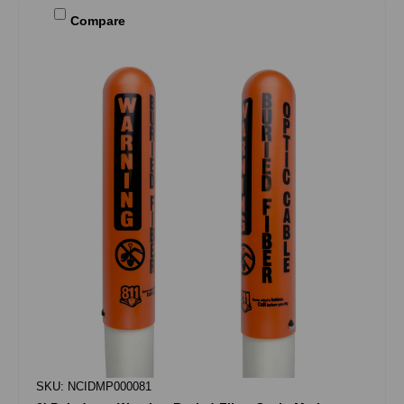
Compare
SKU: NCIDMP000081