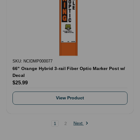
SKU: NCIDMP000077
66" Orange Hybrid 3-rail Fiber Optic Marker Post w/
Decal
$25.99
View Product
Next
1
2