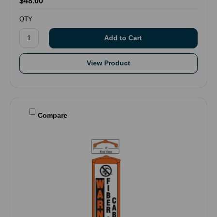
$48.00
QTY
View Product
Compare