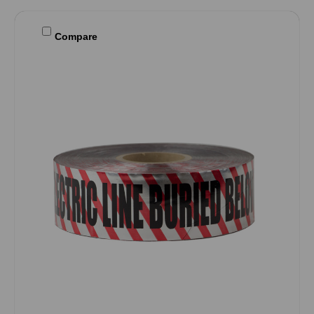
Compare