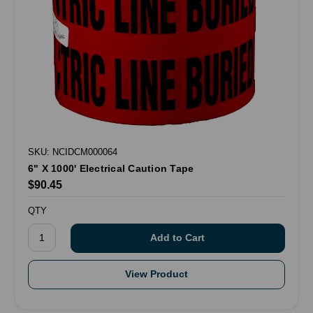
SKU: NCIDCM000064
6" X 1000' Electrical Caution Tape
$90.45
QTY
View Product