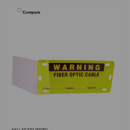
Compare
SKU: NCIDTL000250