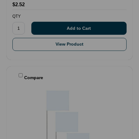
$2.52
QTY
View Product
Compare