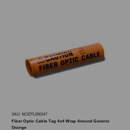
SKU: NCIDTL000247
Fiber Optic Cable Tag 4x4 Wrap Around Generic
Orange