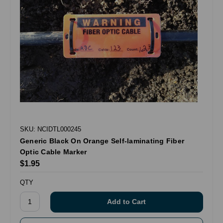
SKU: NCIDTL000245
Generic Black On Orange Self-laminating Fiber
Optic Cable Marker
$1.95
QTY