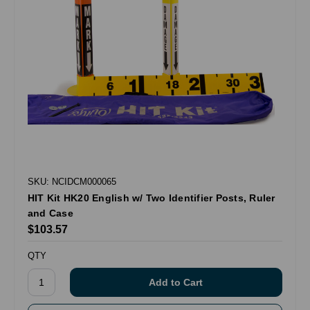
SKU: NCIDCM000065
HIT Kit HK20 English w/ Two Identifier Posts, Ruler
and Case
$103.57
QTY