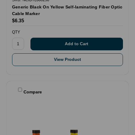
Generic Black On Yellow Self-laminating Fiber Optic
Cable Marker
$6.35
QTY
View Product
Compare