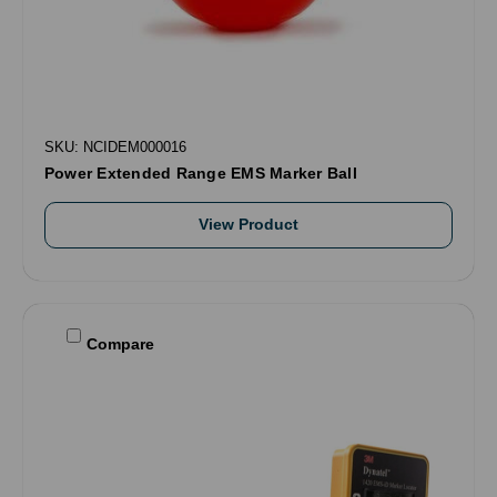
SKU: NCIDEM000016
Power Extended Range EMS Marker Ball
View Product
Compare