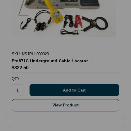
SKU: NSJPUL000023
Pro871C Underground Cable Locator
$822.50
QTY
View Product