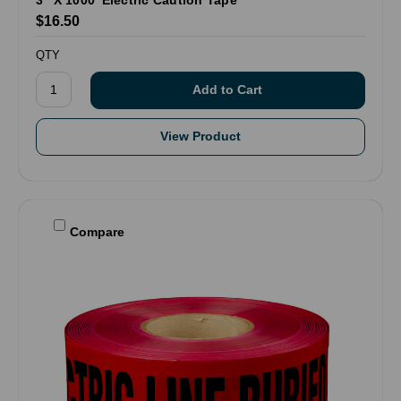
3" X 1000' Electric Caution Tape
$16.50
QTY
View Product
Compare