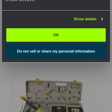
QTY
Network Error
Show details
OK
View Product
OK
Do not sell or share my personal information
Compare