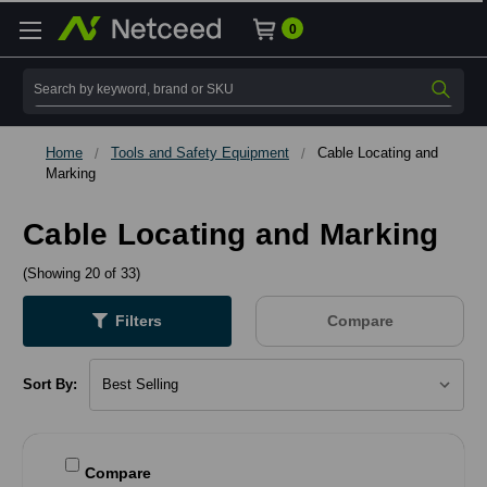
0
Search
Home
Tools and Safety Equipment
Cable Locating and
Marking
Cable Locating and Marking
(Showing 20 of 33)
Filters
Compare
Sort By:
Compare