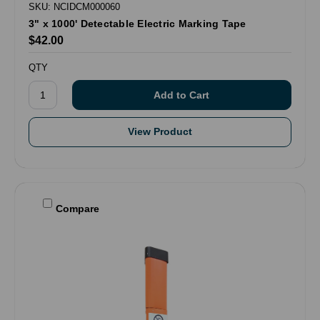
SKU: NCIDCM000060
3" x 1000' Detectable Electric Marking Tape
$42.00
QTY
View Product
Compare