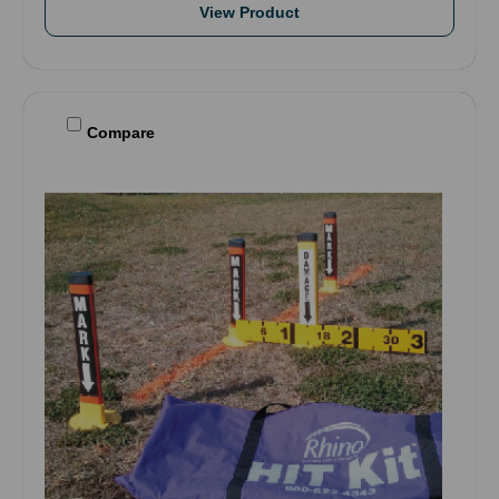
View Product
Compare