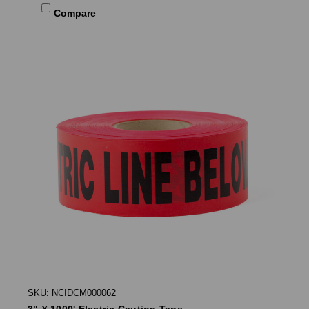
Compare
SKU: NCIDCM000062