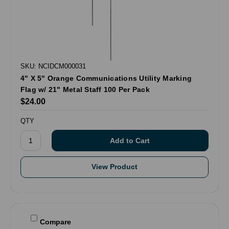
SKU: NCIDCM000031
4" X 5" Orange Communications Utility Marking
Flag w/ 21" Metal Staff 100 Per Pack
$24.00
QTY
View Product
Compare