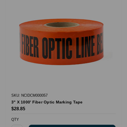
SKU: NCIDCM000057
3" X 1000' Fiber Optic Marking Tape
$28.85
QTY