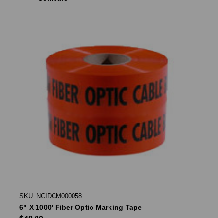
SKU: NCIDCM000058
6" X 1000' Fiber Optic Marking Tape