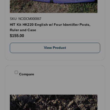
SKU: NCIDCM000067
HIT Kit HK220 English w/ Four Identifier Posts,
Ruler and Case
$155.00
View Product
Compare