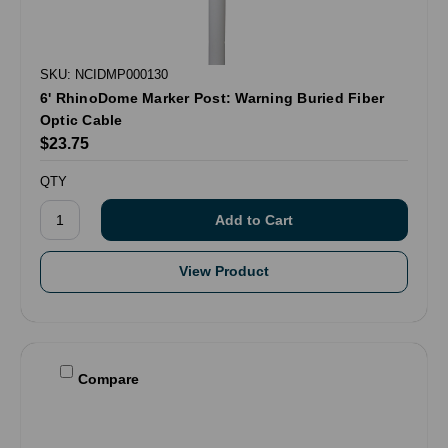
SKU: NCIDMP000130
6' RhinoDome Marker Post: Warning Buried Fiber
Optic Cable
$23.75
QTY
View Product
Compare