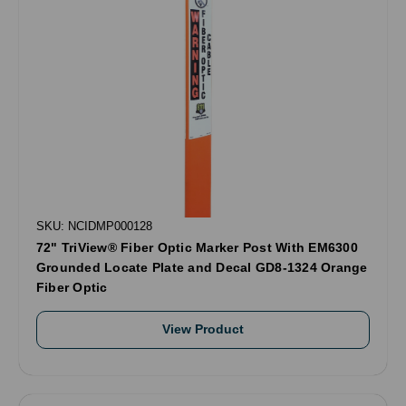
SKU: NCIDMP000128
72" TriView® Fiber Optic Marker Post With EM6300
Grounded Locate Plate and Decal GD8-1324 Orange
Fiber Optic
View Product