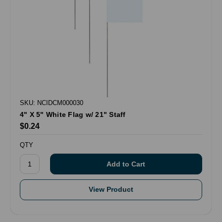
SKU: NCIDCM000030
4" X 5" White Flag w/ 21" Staff
$0.24
QTY
View Product