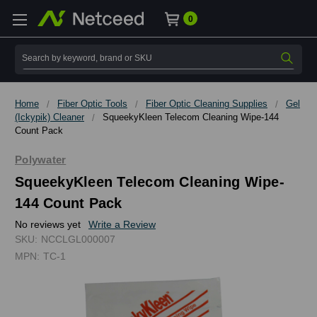
0
Search
Home
Fiber Optic Tools
Fiber Optic Cleaning Supplies
Gel
(Ickypik) Cleaner
SqueekyKleen Telecom Cleaning Wipe-144
Count Pack
Polywater
SqueekyKleen Telecom Cleaning Wipe-
144 Count Pack
No reviews yet
Write a Review
SKU:
NCCLGL000007
MPN:
TC-1