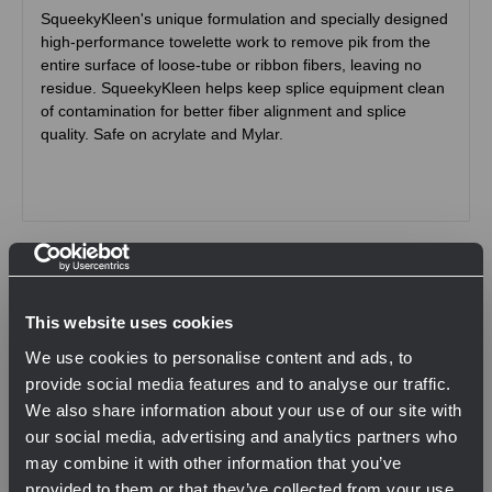
SqueekyKleen's unique formulation and specially designed
high-performance towelette work to remove pik from the
entire surface of loose-tube or ribbon fibers, leaving no
residue. SqueekyKleen helps keep splice equipment clean
of contamination for better fiber alignment and splice
quality. Safe on acrylate and Mylar.
Related Products
This website uses cookies
We use cookies to personalise content and ads, to
provide social media features and to analyse our traffic.
We also share information about your use of our site with
our social media, advertising and analytics partners who
may combine it with other information that you’ve
provided to them or that they’ve collected from your use