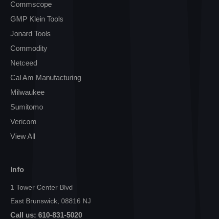
Commscope
GMP Klein Tools
Jonard Tools
Commodity
Netceed
Cal Am Manufacturing
Milwaukee
Sumitomo
Vericom
View All
Info
1 Tower Center Blvd
East Brunswick, 08816 NJ
Call us: 610-831-5020