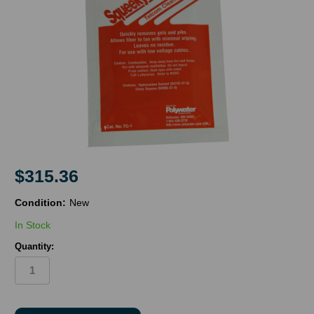
$315.36
Condition:
New
In Stock
Quantity:
in