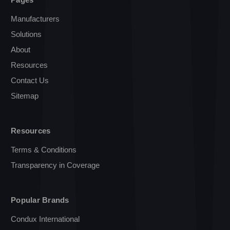
Manufacturers
Solutions
About
Resources
Contact Us
Sitemap
Resources
Terms & Conditions
Transparency in Coverage
Popular Brands
Condux International