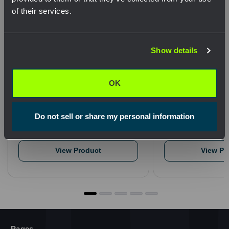
of their services.
Network Error
Show details
OK
HydraSol Water Based Cable
1 Gallon Jug Squ
Cleaning Wipes Case of 144
128
OK
$349.41
$59.34
QTY
QTY
Do not sell or share my personal information
View Product
View Pr
Pages