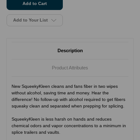
stock
Add to Your List
Description
Product Attributes
New SqueekyKleen cleans and fans fiber in two wipes
without alcohol, saving time and money. Hear the
difference! No follow-up with alcohol required to get fibers
squeaky clean and separated when prepping for splicing.
SqueekyKleen is less harsh on hands and reduces
chemical odors and vapor concentrations to a minimum in
splice trailers and vaults.