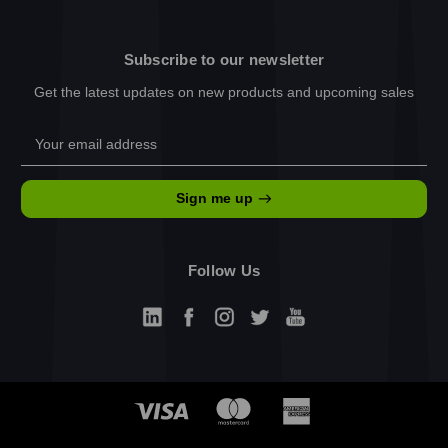
Subscribe to our newsletter
Get the latest updates on new products and upcoming sales
Email
Address
Sign me up
Follow Us