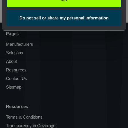
Do not sell or share my personal information
Pages
Manufacturers
Solutions
About
Resources
Contact Us
Sitemap
Resources
Terms & Conditions
Transparency in Coverage