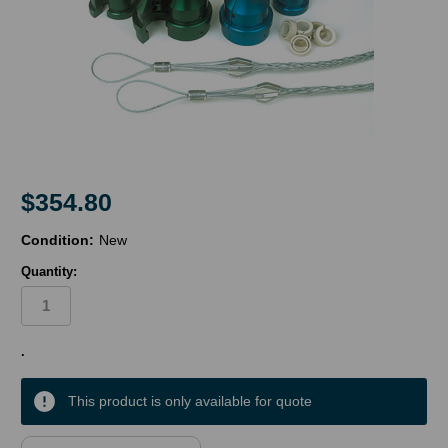
$354.80
Condition:
New
Quantity:
in
.
stock
This product is only available for quote