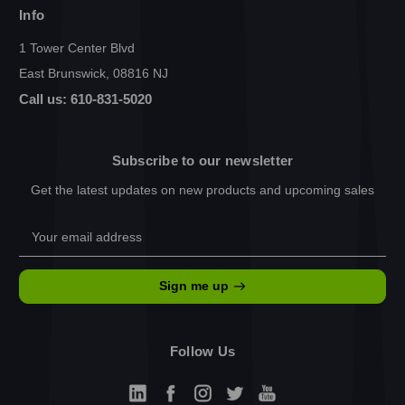
Info
1 Tower Center Blvd
East Brunswick, 08816 NJ
Call us: 610-831-5020
Subscribe to our newsletter
Get the latest updates on new products and upcoming sales
Email
Address
Sign me up
Follow Us