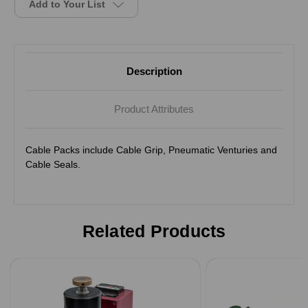
Add to Your List
Description
Product Attributes
Cable Packs include Cable Grip, Pneumatic Venturies and
Cable Seals.
Related Products