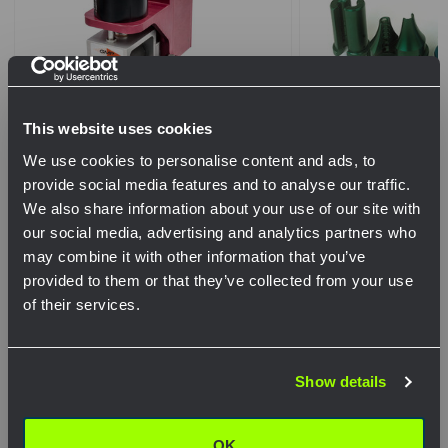
This website uses cookies
We use cookies to personalise content and ads, to
provide social media features and to analyse our traffic.
Whisper Micro Cable Blowing
Micro Cable Pack #
We also share information about your use of our site with
Machine for Flat Drop Cable
our social media, advertising and analytics partners who
$1,455.02
may combine it with other information that you’ve
.
provided to them or that they’ve collected from your use
of their services.
QTY
Network Error
$6,650.00
Show details
OK
View Product
View Pr
OK