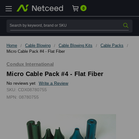
0
Search
Home
Cable Blowing
Cable Blowing Kits
Cable Packs
Micro Cable Pack #4 - Flat Fiber
Condux International
Micro Cable Pack #4 - Flat Fiber
No reviews yet
Write a Review
SKU:
CDX08780755
MPN:
08780755