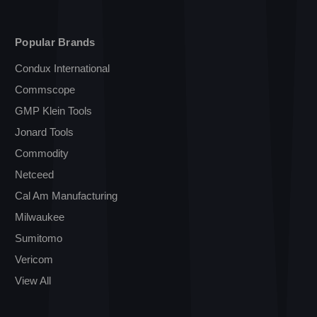
Popular Brands
Condux International
Commscope
GMP Klein Tools
Jonard Tools
Commodity
Netceed
Cal Am Manufacturing
Milwaukee
Sumitomo
Vericom
View All