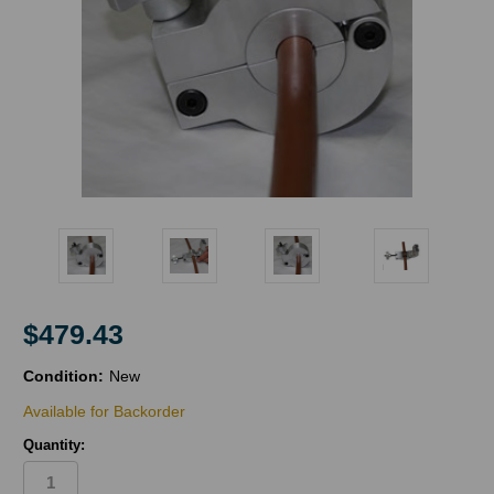
$479.43
Condition:
New
Available for Backorder
Quantity: