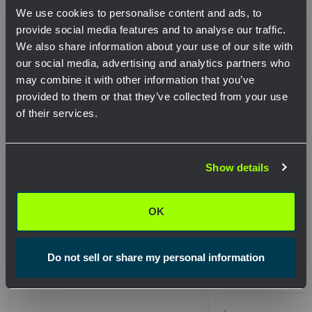
We use cookies to personalise content and ads, to
Related Products
provide social media features and to analyse our traffic.
We also share information about your use of our site with
our social media, advertising and analytics partners who
may combine it with other information that you’ve
provided to them or that they’ve collected from your use
of their services.
Network Error
Show details
OK
OK
Microduct Coupler Insert Set
Microduct Coupler
Do not sell or share my personal information
8.0mm
14mm
$263.67
.