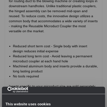
for routing duct to the blowing machine or creating loops in
downstream handholes. Unlike traditional plastic couplers,
the hinged assembly can be removed mid-span and
reused. To reduce costs, the innovative design utilizes a
common body that accommodates a wide variety of inserts
- making the Reusable Microduct Coupler the most
versatile on the market.
Reduced short term cost - Single body with insert
design reduces initial expense
Reduced long term cost - Avoid leaving a permanent
microduct coupler at each hand hole
Machined aluminum body and inserts provide a durable,
long lasting product
No tools required
Inserts specific to your microduct size are sold separately.
This website uses cookies