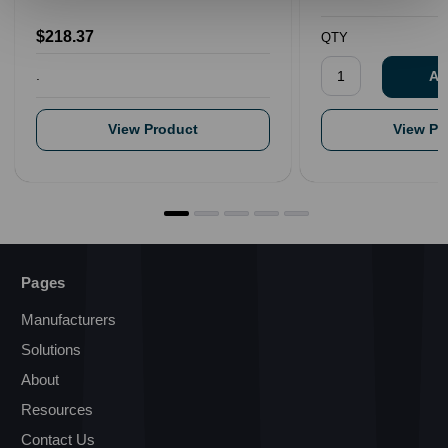
$218.37
QTY
.
View Product
View Pr
Pages
Manufacturers
Solutions
About
Resources
Contact Us