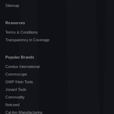
Sitemap
Resources
Terms & Conditions
Transparency in Coverage
Popular Brands
Condux International
Commscope
GMP Klein Tools
Jonard Tools
Commodity
Netceed
Cal Am Manufacturing