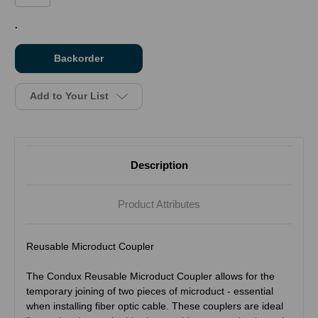
in
.
stock
Add to Your List
Description
Product Attributes
Reusable Microduct Coupler
The Condux Reusable Microduct Coupler allows for the
temporary joining of two pieces of microduct - essential
when installing fiber optic cable. These couplers are ideal