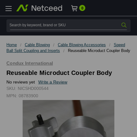
0
Search
Home
Cable Blowing
Cable Blowing Accessories
Speed
Ball Split Coupling and Inserts
Reuseable Microduct Coupler Body
Condux International
Reuseable Microduct Coupler Body
No reviews yet
Write a Review
SKU:
NICSHD000544
MPN:
08783900