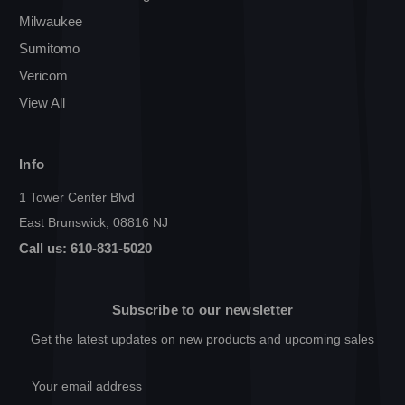
Milwaukee
Sumitomo
Vericom
View All
Info
1 Tower Center Blvd
East Brunswick, 08816 NJ
Call us: 610-831-5020
Subscribe to our newsletter
Get the latest updates on new products and upcoming sales
Email
Address