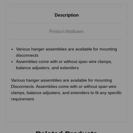
Description
Product Attributes
Various hanger assemblies are available for mounting
disconnects
Assemblies come with or without span wire clamps,
balance adjusters, and extenders
Various hanger assemblies are available for mounting
Disconnects. Assemblies come with or without span wire
clamps, balance adjusters, and extenders to fit any specific
requirement.