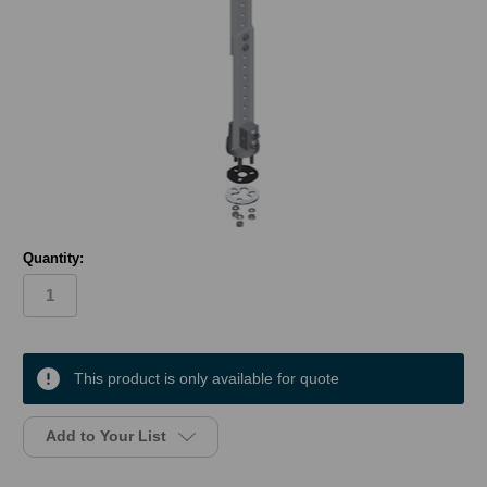
Quantity:
in
stock
This product is only available for quote
Add to Your List