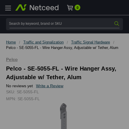
0
Search
Home
Traffic and Signalization
Traffic Signal Hardware
Pelco - SE-5055-FL - Wire Hanger Assy, Adjustable w/ Tether, Alum
Pelco
Pelco - SE-5055-FL - Wire Hanger Assy,
Adjustable w/ Tether, Alum
No reviews yet
Write a Review
SKU:
SE-5055-FL
MPN:
SE-5055-FL