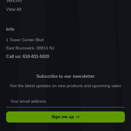
Vericom
View All
Info
1 Tower Center Blvd
East Brunswick, 08816 NJ
Call us: 610-831-5020
Subscribe to our newsletter
Get the latest updates on new products and upcoming sales
Email
Address
Sign me up