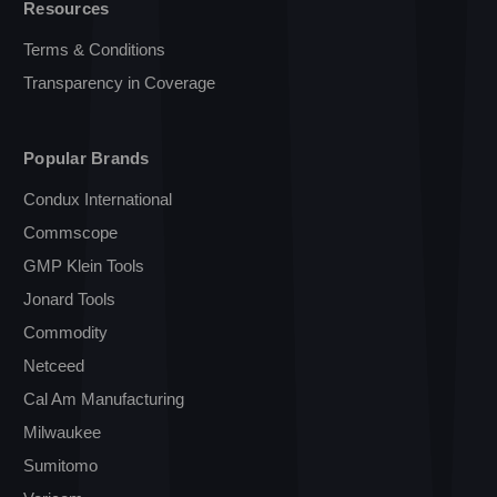
Resources
Terms & Conditions
Transparency in Coverage
Popular Brands
Condux International
Commscope
GMP Klein Tools
Jonard Tools
Commodity
Netceed
Cal Am Manufacturing
Milwaukee
Sumitomo