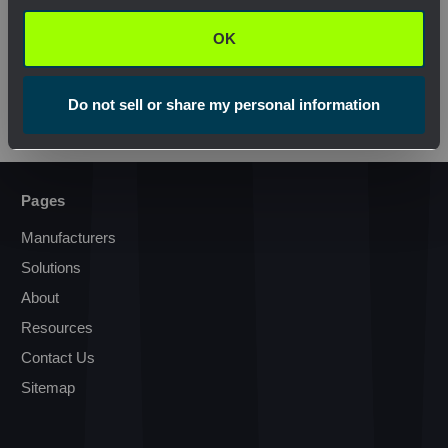
OK
View Product
View Pr
Do not sell or share my personal information
Pages
Manufacturers
Solutions
About
Resources
Contact Us
Sitemap