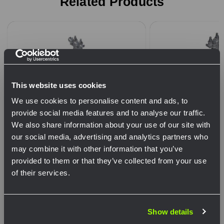
Related Products
This website uses cookies
We use cookies to personalise content and ads, to
provide social media features and to analyse our traffic.
We also share information about your use of our site with
our social media, advertising and analytics partners who
may combine it with other information that you’ve
Pelco - SP-1083-FL - Span Wire
Pelco - SP-1032-F
provided to them or that they’ve collected from your use
Hanger Assy, Adjustable w/ Tri-
Hanger Assy, Adju
of their services.
Stud Wire Outlet Body & Tether,
16” CTC w/ Iron S
Network Error
Alum
Clamp, Alum
Show details
OK
Choose Options