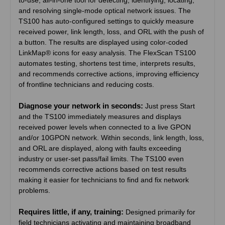
to-use, all-in-one tool for detecting, identifying, locating,
and resolving single-mode optical network issues. The
TS100 has auto-configured settings to quickly measure
received power, link length, loss, and ORL with the push of
a button. The results are displayed using color-coded
LinkMap® icons for easy analysis. The FlexScan TS100
automates testing, shortens test time, interprets results,
and recommends corrective actions, improving efficiency
of frontline technicians and reducing costs.
Diagnose your network in seconds:
Just press Start
and the TS100 immediately measures and displays
received power levels when connected to a live GPON
and/or 10GPON network. Within seconds, link length, loss,
and ORL are displayed, along with faults exceeding
industry or user-set pass/fail limits. The TS100 even
recommends corrective actions based on test results
making it easier for technicians to find and fix network
problems.
Requires little, if any, training:
Designed primarily for
field technicians activating and maintaining broadband