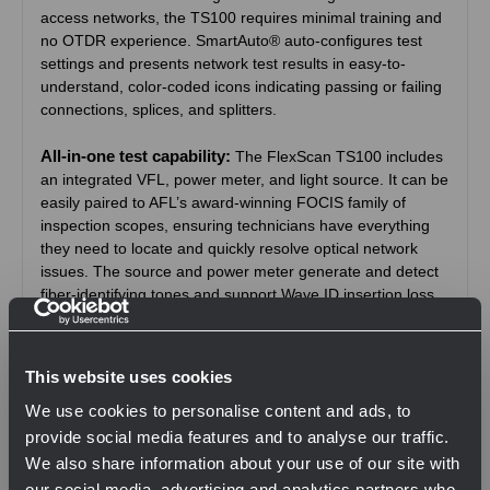
access networks, the TS100 requires minimal training and
no OTDR experience. SmartAuto® auto-configures test
settings and presents network test results in easy-to-
understand, color-coded icons indicating passing or failing
connections, splices, and splitters.
All-in-one test capability:
The FlexScan TS100 includes
an integrated VFL, power meter, and light source. It can be
easily paired to AFL’s award-winning FOCIS family of
inspection scopes, ensuring technicians have everything
they need to locate and quickly resolve optical network
issues. The source and power meter generate and detect
fiber-identifying tones and support Wave ID insertion loss
testing featuring automatic wavelength identification and
synchronisation.
This website uses cookies
Designed for field use:
FlexScan TS100 is small 86 x
We use cookies to personalise content and ads, to
160 x 43 mm and weighs 0.4 kg. It has a large, bright
indoor/outdoor touchscreen, and rechargeable battery that
provide social media features and to analyse our traffic.
lasts >12 hours for all-day operation.
We also share information about your use of our site with
our social media, advertising and analytics partners who