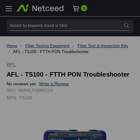
0
Search
Home
Fiber Testing Equipment
Fiber Test & Inspection Kits
AFL - TS100 - FTTH PON Troubleshooter
AFL
AFL - TS100 - FTTH PON Troubleshooter
No reviews yet
Write a Review
SKU:
NMWLFO000229
MPN:
TS100