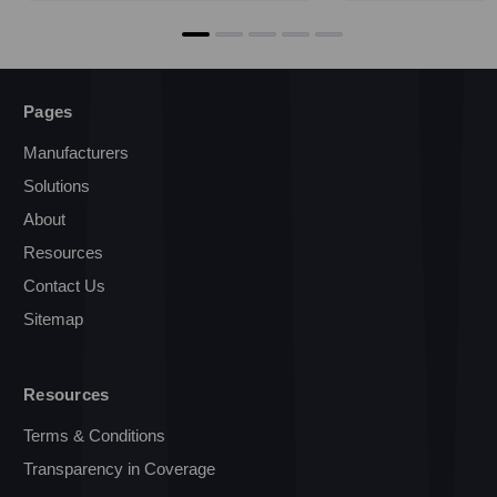
Pages
Manufacturers
Solutions
About
Resources
Contact Us
Sitemap
Resources
Terms & Conditions
Transparency in Coverage