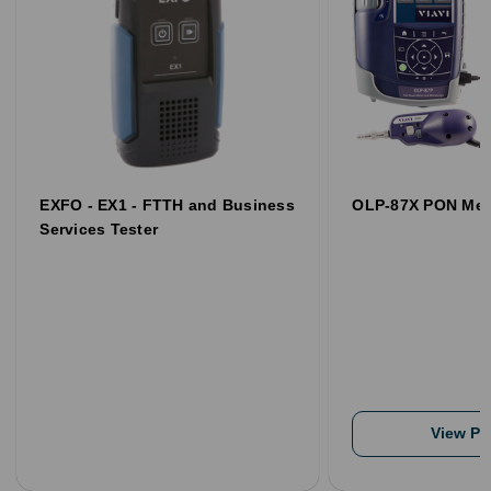
EXFO - EX1 - FTTH and Business
OLP-87X PON Met
Services Tester
View Pr