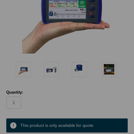
Quantity:
in
stock
This product is only available for quote