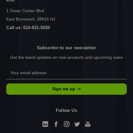
1 Tower Center Blvd
East Brunswick, 08816 NJ
Call us: 610-831-5020
Subscribe to our newsletter
Get the latest updates on new products and upcoming sales
Email
Address
Sign me up
Follow Us