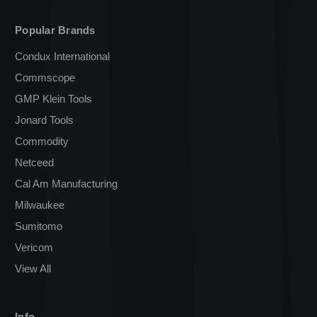
Popular Brands
Condux International
Commscope
GMP Klein Tools
Jonard Tools
Commodity
Netceed
Cal Am Manufacturing
Milwaukee
Sumitomo
Vericom
View All
Info