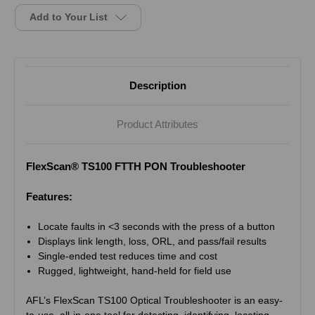
Add to Your List
Description
Product Attributes
FlexScan® TS100 FTTH PON Troubleshooter
Features:
Locate faults in <3 seconds with the press of a button
Displays link length, loss, ORL, and pass/fail results
Single-ended test reduces time and cost
Rugged, lightweight, hand-held for field use
AFL’s FlexScan TS100 Optical Troubleshooter is an easy-