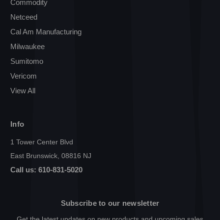
Commodity
Netceed
Cal Am Manufacturing
Milwaukee
Sumitomo
Vericom
View All
Info
1 Tower Center Blvd
East Brunswick, 08816 NJ
Call us: 610-831-5020
Subscribe to our newsletter
Get the latest updates on new products and upcoming sales