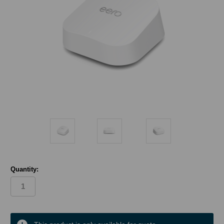
Quantity:
in
stock