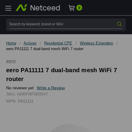
0
Search
Home
Actives
Residential CPE
Wireless Extenders
eero PA11111 7 dual-band mesh WiFi 7 router
eero
eero PA11111 7 dual-band mesh WiFi 7
router
No reviews yet
Write a Review
SKU:
NARFRF000547
MPN:
PA11111