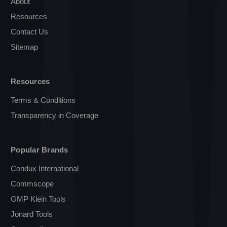
About
Resources
Contact Us
Sitemap
Resources
Terms & Conditions
Transparency in Coverage
Popular Brands
Condux International
Commscope
GMP Klein Tools
Jonard Tools