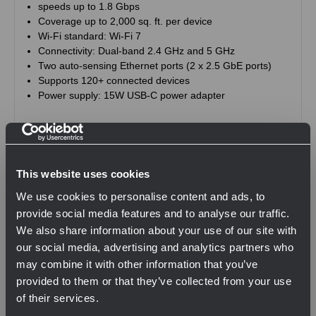
speeds up to 1.8 Gbps
Coverage up to 2,000 sq. ft. per device
Wi-Fi standard: Wi-Fi 7
Connectivity: Dual-band 2.4 GHz and 5 GHz
Two auto-sensing Ethernet ports (2 x 2.5 GbE ports)
Supports 120+ connected devices
Power supply: 15W USB-C power adapter
This website uses cookies
Related Products
We use cookies to personalise content and ads, to
provide social media features and to analyse our traffic.
We also share information about your use of our site with
our social media, advertising and analytics partners who
may combine it with other information that you’ve
provided to them or that they’ve collected from your use
of their services.