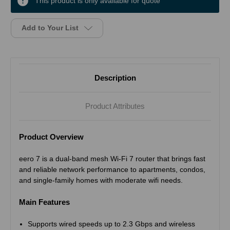
This product is only available for quote
Add to Your List
Description
Product Attributes
Product Overview
eero 7 is a dual-band mesh Wi-Fi 7 router that brings fast
and reliable network performance to apartments, condos,
and single-family homes with moderate wifi needs.
Main Features
Supports wired speeds up to 2.3 Gbps and wireless